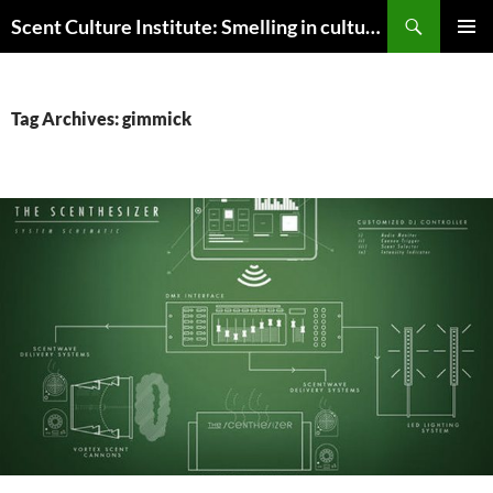
Skip
Search
Scent Culture Institute: Smelling in culture, business & society
to
PRIMAR
content
MENU
Tag Archives: gimmick