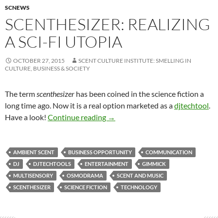
SCNEWS
SCENTHESIZER: REALIZING
A SCI-FI UTOPIA
OCTOBER 27, 2015
SCENT CULTURE INSTITUTE: SMELLING IN
CULTURE, BUSINESS & SOCIETY
The term
scenthesizer
has been coined in the science fiction a
long time ago. Now it is a real option marketed as a
djtechtool
.
Scenthesizer: Realizing a sci-fi ut
Have a look!
Continue reading
→
AMBIENT SCENT
BUSINESS OPPORTUNITY
COMMUNICATION
DJ
DJTECHTOOLS
ENTERTAINMENT
GIMMICK
MULTISENSORY
OSMODRAMA
SCENT AND MUSIC
SCENTHESIZER
SCIENCE FICTION
TECHNOLOGY