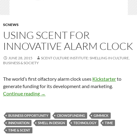
SCNEWS
USING SCENT FOR
INNOVATIVE ALARM CLOCK
JUNE 28, 2015
SCENT CULTURE INSTITUTE: SMELLING IN CULTURE,
BUSINESS & SOCIETY
The world’s first olfactory alarm clock uses
Kickstarter
to
generate funding for its development and marketing.
Using scent for innovative alarm clock
Continue reading
→
BUSINESS OPPORTUNITY
CROWDFUNDING
GIMMICK
INNOVATION
SMELL IN DESIGN
TECHNOLOGY
TIME
TIME & SCENT