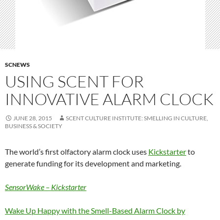
SCNEWS
USING SCENT FOR
INNOVATIVE ALARM CLOCK
JUNE 28, 2015
SCENT CULTURE INSTITUTE: SMELLING IN CULTURE,
BUSINESS & SOCIETY
The world’s first olfactory alarm clock uses
Kickstarter
to
generate funding for its development and marketing.
SensorWake
– Kickstarter
W
ake
Up Happy with the Smell-Based Alarm Clock by