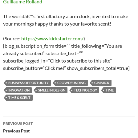
Guillaume Rolland
The worldâ€™s first olfactory alarm clock, invented to make
your mornings happy thanks to your favorite scent!
(Source:
https://www.kickstarter.com/
)
[blog_subscription_form title=”” title_following=”You are
already subscribed” subscribe_text=””
subscribe_logged_in=”Click to subscribe to this site”
subscribe_button=”Click me!” show_subscribers_total=true]
BUSINESS OPPORTUNITY
CROWDFUNDING
GIMMICK
INNOVATION
SMELL IN DESIGN
TECHNOLOGY
TIME
TIME & SCENT
Post
PREVIOUS POST
navigation
Previous Post