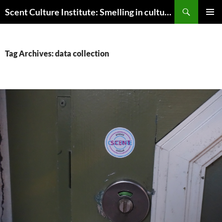
Skip
Search
Scent Culture Institute: Smelling in culture, business & society
to
PRIMAR
content
MENU
Tag Archives: data collection