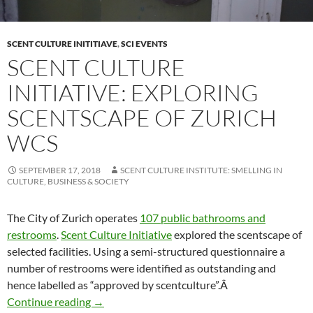
SCENT CULTURE INITITIAVE
,
SCI EVENTS
SCENT CULTURE
INITIATIVE: EXPLORING
SCENTSCAPE OF ZURICH
WCS
SEPTEMBER 17, 2018
SCENT CULTURE INSTITUTE: SMELLING IN
CULTURE, BUSINESS & SOCIETY
The City of Zurich operates
107 public bathrooms and
restrooms
.
Scent Culture Initiative
explored the scentscape of
selected facilities. Using a semi-structured questionnaire a
number of restrooms were identified as outstanding and
hence labelled as “approved by scentculture”.Â
Scent Culture Initiative: Exploring scentscap
Continue reading
→