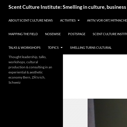
Skip
Search
Scent Culture Institute: Smelling in culture, business
to
content
ABOUT SCENT CULTURE NEWS
ACTIVITIES
AKTIV, VOR ORT, MITMACH
MAPPING THE FIELD
NOSEWISE
POSTSPAGE
SCENT CULTURE INSTIT
TALKS & WORKSHOPS
TOPICS
SMELLING TURNS CULTURAL
Thought leadership, talks,
workshops, cultural
production & consulting in an
experiential & aesthetic
economy Bern, ZÃ¼rich,
Schweiz