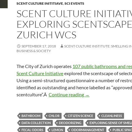
SCENT CULTURE INITITIAVE
,
SCI EVENTS
SCENT CULTURE INITIATI
EXPLORING SCENTSCAPE
ZURICH WCS
SEPTEMBER 17, 2018
SCENT CULTURE INSTITUTE: SMELLING I
BUSINESS & SOCIETY
The City of Zurich operates
107 public bathrooms and re
Scent Culture Initiative
explored the scentscape of selected
Using a semi-structured questionnaire a number of rest
identified as outstanding and hence labelled as “approve
Scent Culture Initiativ
scentculture”.Â
Continue reading
→
BATHROOM
CHLOR
CITIZEN SCIENCE
CLEANLINESS
DATA COLLECTION
DEODORIZING
EXPLORING SENSE OF SMEL
FECAL ODORS
LEMON
ODORMANAGEMENT
PUBLIC SPA