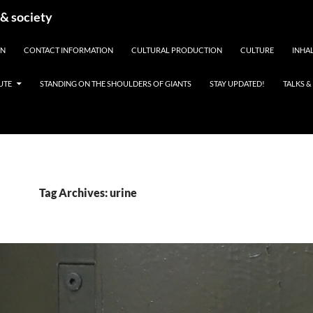
 & society
EN
CONTACT INFORMATION
CULTURAL PRODUCTION
CULTURE
INHAL
UTE
STANDING ON THE SHOULDERS OF GIANTS
STAY UPDATED!
TALKS 
Tag Archives: urine