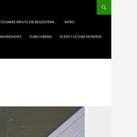
TSSTARKE INPUTS, DIE BEGEISTERN…
INTRO
& WORKSHOPS
ZURICH/BERN
SCENT CULTURE MONITOR