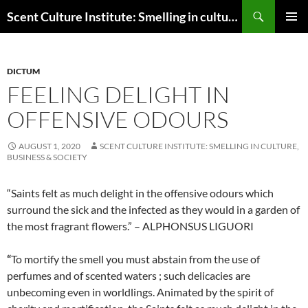
Skip
Search
Scent Culture Institute: Smelling in culture, business & society
to
PRIMAR
content
MENU
DICTUM
FEELING DELIGHT IN
OFFENSIVE ODOURS
AUGUST 1, 2020
SCENT CULTURE INSTITUTE: SMELLING IN CULTURE,
BUSINESS & SOCIETY
“Saints felt as much delight in the offensive odours which
surround the sick and the infected as they would in a garden of
the most fragrant flowers.” – ALPHONSUS LIGUORI
“
To mortify the smell you must abstain from the use of
perfumes and of scented waters ; such delicacies are
unbecoming even in worldlings. Animated by the spirit of