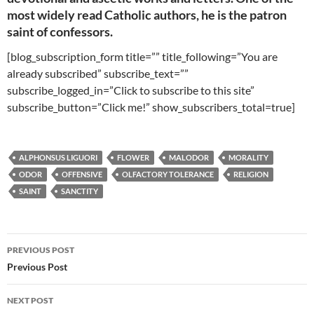
most widely read Catholic authors, he is the patron
saint of confessors.
[blog_subscription_form title=”” title_following=”You are
already subscribed” subscribe_text=””
subscribe_logged_in=”Click to subscribe to this site”
subscribe_button=”Click me!” show_subscribers_total=true]
ALPHONSUS LIGUORI
FLOWER
MALODOR
MORALITY
ODOR
OFFENSIVE
OLFACTORY TOLERANCE
RELIGION
SAINT
SANCTITY
Post
PREVIOUS POST
navigation
Previous Post
NEXT POST