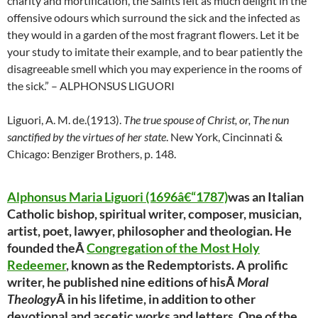
charity and mortification, the Saints felt as much delight in the
offensive odours which surround the sick and the infected as
they would in a garden of the most fragrant flowers. Let it be
your study to imitate their example, and to bear patiently the
disagreeable smell which you may experience in the rooms of
the sick.” – ALPHONSUS LIGUORI
Liguori, A. M. de.(1913).
The true spouse of Christ, or, The nun
sanctified by the virtues of her state
. New York, Cincinnati &
Chicago: Benziger Brothers, p. 148.
Alphonsus Maria Liguori (1696â€“1787)
was an Italian
Catholic bishop, spiritual writer, composer, musician,
artist, poet, lawyer, philosopher and theologian. He
founded theÂ
Congregation of the Most Holy
Redeemer
, known as the Redemptorists. A prolific
writer, he published nine editions of hisÂ
Moral
Theology
Â in his lifetime, in addition to other
devotional and ascetic works and letters. One of the