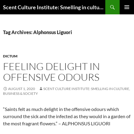
Skip
Search
Scent Culture Institute: Smelling in culture, business & society
to
PRIMAR
content
MENU
Tag Archives: Alphonsus Liguori
DICTUM
FEELING DELIGHT IN
OFFENSIVE ODOURS
AUGUST 1, 2020
SCENT CULTURE INSTITUTE: SMELLING IN CULTURE,
BUSINESS & SOCIETY
“Saints felt as much delight in the offensive odours which
surround the sick and the infected as they would in a garden of
the most fragrant flowers.” – ALPHONSUS LIGUORI