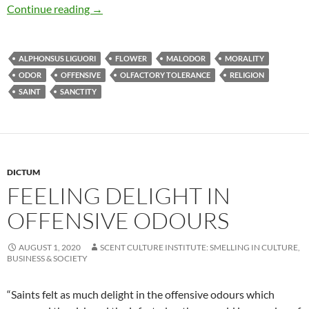
Feeling delight in offensive odours
Continue reading
→
ALPHONSUS LIGUORI
FLOWER
MALODOR
MORALITY
ODOR
OFFENSIVE
OLFACTORY TOLERANCE
RELIGION
SAINT
SANCTITY
DICTUM
FEELING DELIGHT IN
OFFENSIVE ODOURS
AUGUST 1, 2020
SCENT CULTURE INSTITUTE: SMELLING IN CULTURE,
BUSINESS & SOCIETY
“Saints felt as much delight in the offensive odours which