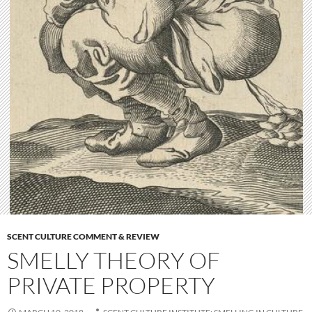
SCENT CULTURE COMMENT & REVIEW
SMELLY THEORY OF
PRIVATE PROPERTY