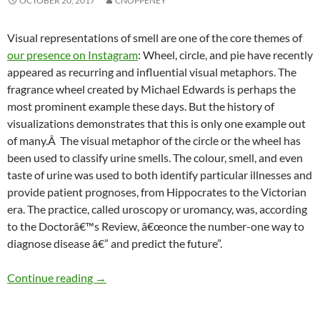
OCTOBER 20, 2017
CNOPPENEY
Visual representations of smell are one of the core themes of
our presence on Instagram
: Wheel, circle, and pie have recently
appeared as recurring and influential visual metaphors. The
fragrance wheel created by Michael Edwards is perhaps the
most prominent example these days. But the history of
visualizations demonstrates that this is only one example out
of many.Â The visual metaphor of the circle or the wheel has
been used to classify urine smells. The colour, smell, and even
taste of urine was used to both identify particular illnesses and
provide patient prognoses, from Hippocrates to the Victorian
era. The practice, called uroscopy or uromancy, was, according
to the Doctorâ€™s Review, â€œonce the number-one way to
diagnose disease â€” and predict the future”.
Smelly wheels: In search of alternatives
Continue reading
→