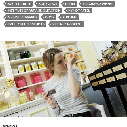
AVERY GILBERT
BODY ODOR
DROM
FRAGRANCE WHEEL
INSTITUTE OF ART AND OLFACTION
MANDY AFTEL
MICHAEL EDWARDS
ODOR
PERFUME
SMELL CULTURE STUDIES
VISUALIZING SCENT
SCNEWS