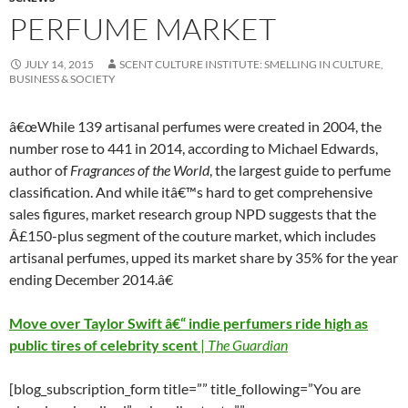
PERFUME MARKET
JULY 14, 2015
SCENT CULTURE INSTITUTE: SMELLING IN CULTURE,
BUSINESS & SOCIETY
â€œWhile 139 artisanal perfumes were created in 2004, the
number rose to 441 in 2014, according to Michael Edwards,
author of
Fragrances of the World
, the largest guide to perfume
classification. And while itâ€™s hard to get comprehensive
sales figures, market research group NPD suggests that the
Â£150-plus segment of the couture market, which includes
artisanal perfumes, upped its market share by 35% for the year
ending December 2014.â€
Move over Taylor Swift â€“ indie perfumers ride high as
public tires of celebrity scent
|
The Guardian
[blog_subscription_form title=”” title_following=”You are