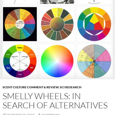
SCENT CULTURE COMMENT & REVIEW
,
SCI RESEARCH
SMELLY WHEELS: IN
SEARCH OF ALTERNATIVES