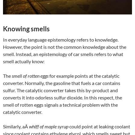
Knowing smells
In everyday language epistemology refers to knowledge.
However, the point is not the common knowledge about the
smell. Instead, an epistemology of car smells refers to what
smell actually know:
The
smell of rotten eggs
for example points at the catalytic
converter. Normally, the gasoline that fuels a car contains
sulfur. The catalytic converter takes this by-product and
converts it into odorless sulfur dioxide. In this respect, the
smell of rotten eggs signals a technical problem with the
catalytic converter.
Similarly, aÂ
whiff of maple syrup
could point at leaking coolant
since coolant contains ethylene glycol, which smells sweet but