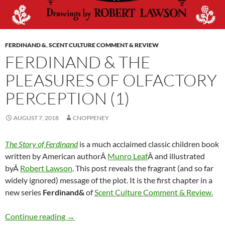
FERDINAND &
,
SCENT CULTURE COMMENT & REVIEW
FERDINAND & THE
PLEASURES OF OLFACTORY
PERCEPTION (1)
AUGUST 7, 2018
CNOPPENEY
The Story of Ferdinand
is a much acclaimed classic children book
written by American authorÂ
Munro Leaf
Â and illustrated
byÂ
Robert Lawson
. This post reveals the fragrant (and so far
widely ignored) message of the plot. It is the first chapter in a
new series
Ferdinand&
of
Scent Culture Comment & Review.
Ferdinand & the pleasures of olfactory percept
Continue reading
→