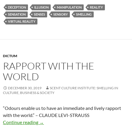
DECEPTION
ILLUSION
MANIPULATION
REALITY
SENSATION
SENSES
SENSORY
SMELLING
VIRTUAL REALITY
DICTUM
RAPPORT WITH THE
WORLD
DECEMBER 30, 2019
SCENT CULTURE INSTITUTE: SMELLING IN
CULTURE, BUSINESS & SOCIETY
“Odours enable us to have an immediate and lively rapport
with the world.”
– CLAUDE LEVI-STRAUSS
Rapport with the world
Continue reading
→