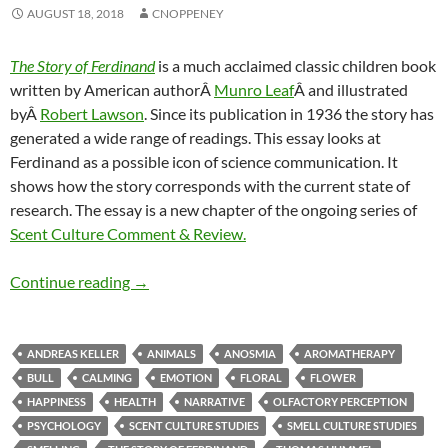
AUGUST 18, 2018
CNOPPENEY
The Story of Ferdinand
is a much acclaimed classic children book
written by American authorÂ
Munro Leaf
Â and illustrated
byÂ
Robert Lawson
. Since its publication in 1936 the story has
generated a wide range of readings. This essay looks at
Ferdinand as a possible icon of science communication. It
shows how the story corresponds with the current state of
research. The essay is a new chapter of the ongoing series of
Scent Culture Comment & Review.
Ferdinand & current research (3)
Continue reading
→
ANDREAS KELLER
ANIMALS
ANOSMIA
AROMATHERAPY
BULL
CALMING
EMOTION
FLORAL
FLOWER
HAPPINESS
HEALTH
NARRATIVE
OLFACTORY PERCEPTION
PSYCHOLOGY
SCENT CULTURE STUDIES
SMELL CULTURE STUDIES