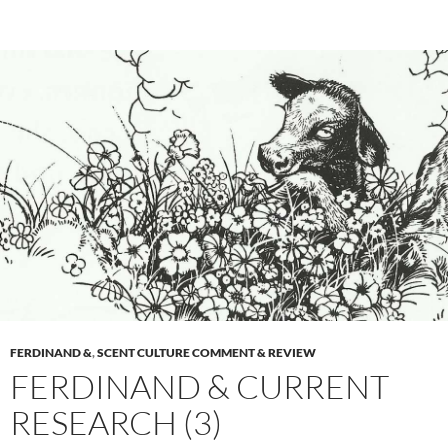
FERDINAND &
,
SCENT CULTURE COMMENT & REVIEW
FERDINAND & CURRENT
RESEARCH (3)