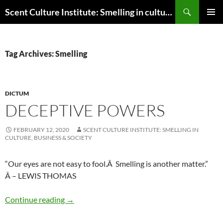
Skip
Search
Scent Culture Institute: Smelling in culture, business & society
to
PRIMAR
content
MENU
Tag Archives: Smelling
DICTUM
DECEPTIVE POWERS
FEBRUARY 12, 2020
SCENT CULTURE INSTITUTE: SMELLING IN
CULTURE, BUSINESS & SOCIETY
“Our eyes are not easy to fool.Â Smelling is another matter.”
Â – LEWIS THOMAS
Deceptive powers
Continue reading
→