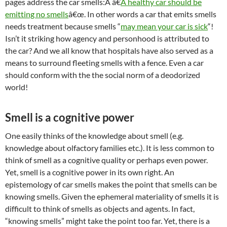
pages address the car smells:Â â€
A healthy car should be
emitting no smells
â€œ. In other words a car that emits smells
needs treatment because smells “
may mean your car is sick
“!
Isn’t it striking how agency and personhood is attributed to
the car? And we all know that hospitals have also served as a
means to surround fleeting smells with a fence. Even a car
should conform with the the social norm of a deodorized
world!
Smell is a cognitive power
One easily thinks of the knowledge about smell (e.g.
knowledge about olfactory families etc.). It is less common to
think of smell as a cognitive quality or perhaps even power.
Yet, smell is a cognitive power in its own right. An
epistemology of car smells makes the point that smells can be
knowing smells. Given the ephemeral materiality of smells it is
difficult to think of smells as objects and agents. In fact,
“knowing smells” might take the point too far. Yet, there is a