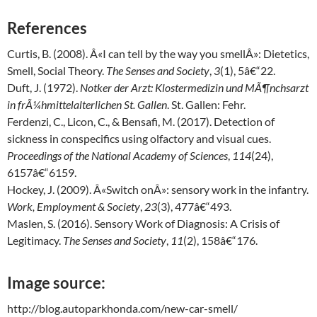
References
Curtis, B. (2008). Â«I can tell by the way you smellÂ»: Dietetics,
Smell, Social Theory.
The Senses and Society
,
3
(1), 5â€“22.
Duft, J. (1972).
Notker der Arzt: Klostermedizin und MÃ¶nchsarzt
in frÃ¼hmittelalterlichen St. Gallen
. St. Gallen: Fehr.
Ferdenzi, C., Licon, C., & Bensafi, M. (2017). Detection of
sickness in conspecifics using olfactory and visual cues.
Proceedings of the National Academy of Sciences
,
114
(24),
6157â€“6159.
Hockey, J. (2009). Â«Switch onÂ»: sensory work in the infantry.
Work, Employment & Society
,
23
(3), 477â€“493.
Maslen, S. (2016). Sensory Work of Diagnosis: A Crisis of
Legitimacy.
The Senses and Society
,
11
(2), 158â€“176.
Image source:
http://blog.autoparkhonda.com/new-car-smell/