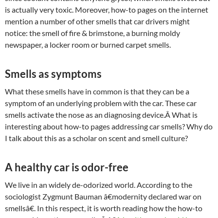
is actually very toxic. Moreover, how-to pages on the internet
mention a number of other smells that car drivers might
notice: the smell of fire & brimstone, a burning moldy
newspaper, a locker room or burned carpet smells.
Smells as symptoms
What these smells have in common is that they can be a
symptom of an underlying problem with the car. These car
smells activate the nose as an diagnosing device.Â What is
interesting about how-to pages addressing car smells? Why do
I talk about this as a scholar on scent and smell culture?
A healthy car is odor-free
We live in an widely de-odorized world. According to the
sociologist Zygmunt Bauman â€modernity declared war on
smellsâ€. In this respect, it is worth reading how the how-to