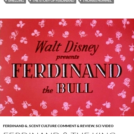
SMELLING
THE STORY OF FERDINAND
THOMAS HUMMEL
FERDINAND &
,
SCENT CULTURE COMMENT & REVIEW
,
SCI VIDEO