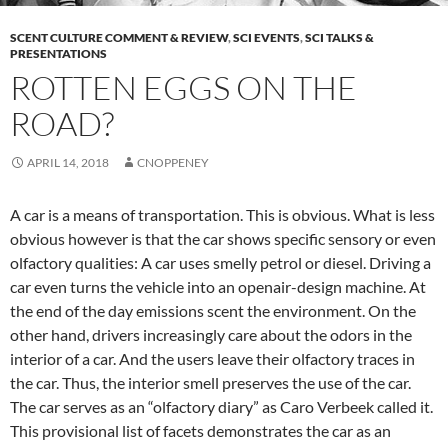
SCENT CULTURE COMMENT & REVIEW
,
SCI EVENTS
,
SCI TALKS &
PRESENTATIONS
ROTTEN EGGS ON THE
ROAD?
APRIL 14, 2018
CNOPPENEY
A car is a means of transportation. This is obvious. What is less
obvious however is that the car shows specific sensory or even
olfactory qualities: A car uses smelly petrol or diesel. Driving a
car even turns the vehicle into an openair-design machine. At
the end of the day emissions scent the environment. On the
other hand, drivers increasingly care about the odors in the
interior of a car. And the users leave their olfactory traces in
the car. Thus, the interior smell preserves the use of the car.
The car serves as an “olfactory diary” as Caro Verbeek called it.
This provisional list of facets demonstrates the car as an