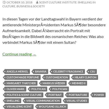
OCTOBER 10, 2018
SCENT CULTURE INSTITUTE: SMELLING IN
CULTURE, BUSINESS & SOCIETY
In diesen Tagen vor der Landtagswahl in Bayern verdient der
amtierende MinisterprÃ¤sidenten Markus SÃ¶der besondere
Aufmerksamkeit. Dabei Ã¼berrascht ein Portrait mit
BezÃ¼gen in die Bildwelt des osmanischen Reiches: Was also
verbindet Markus SÃ¶der mit einem Sultan?
Macht & Duft: Politiker als Nase
Continue reading
→
ANGELA MERKEL
BAVARIA
CELEBRITY FRAGRANCE
CSU
CUSTOM MADE PERFUME
CUSTOMIZATION
HILARY CLINTON
MARGARET THATCHER
MARKUS SÃ¶DER
MEHMED II
OLIVER MARK
POLITICAN
POLITICIAN
POLITICS & SCENT CULTURE
PORTRAIT
PORTRAITURE
POWER
SMELLING
VISUAL COMMUNICATION
VISUAL STUDIES
VISUALIZING SCENT
WOLFGANG ULLRICH