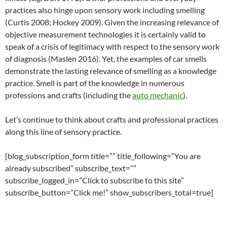
practices also hinge upon sensory work including smelling
(Curtis 2008; Hockey 2009). Given the increasing relevance of
objective measurement technologies it is certainly valid to
speak of a crisis of legitimacy with respect to the sensory work
of diagnosis (Maslen 2016). Yet, the examples of car smells
demonstrate the lasting relevance of smelling as a knowledge
practice. Smell is part of the knowledge in numerous
professions and crafts (including the
auto mechanic
).
Let’s continue to think about crafts and professional practices
along this line of sensory practice.
[blog_subscription_form title=”” title_following=”You are
already subscribed” subscribe_text=””
subscribe_logged_in=”Click to subscribe to this site”
subscribe_button=”Click me!” show_subscribers_total=true]