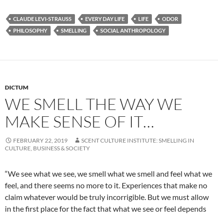
CLAUDE LEVI-STRAUSS
EVERY DAY LIFE
LIFE
ODOR
PHILOSOPHY
SMELLING
SOCIAL ANTHROPOLOGY
DICTUM
WE SMELL THE WAY WE
MAKE SENSE OF IT…
FEBRUARY 22, 2019
SCENT CULTURE INSTITUTE: SMELLING IN
CULTURE, BUSINESS & SOCIETY
“We see what we see, we smell what we smell and feel what we
feel, and there seems no more to it. Experiences that make no
claim whatever would be truly incorrigible. But we must allow
in the first place for the fact that what we see or feel depends