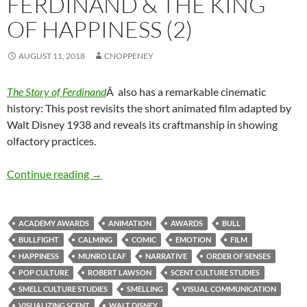
FERDINAND & THE KING
OF HAPPINESS (2)
AUGUST 11, 2018
CNOPPENEY
The Story of Ferdinand
Â also has a remarkable cinematic
history: This post revisits the short animated film adapted by
Walt Disney 1938 and reveals its craftmanship in showing
olfactory practices.
Ferdinand & the King of Happiness (2)
Continue reading
→
ACADEMY AWARDS
ANIMATION
AWARDS
BULL
BULLFIGHT
CALMING
COMIC
EMOTION
FILM
HAPPINESS
MUNRO LEAF
NARRATIVE
ORDER OF SENSES
POP CULTURE
ROBERT LAWSON
SCENT CULTURE STUDIES
SMELL CULTURE STUDIES
SMELLING
VISUAL COMMUNICATION
VISUALIZING SCENT
WALT DISNEY