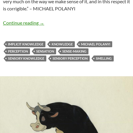
very much on the way we make sense of it, and in this respect it
is corrigible.” – MICHAEL POLANYI
We smell the way we make sense of it…
Continue reading
→
IMPLICIT KNOWLEDGE
KNOWLEDGE
MICHAEL POLANYI
PERCEPTION
SENSATION
SENSE-MAKING
SENSORY KNOWLEDGE
SENSORY PERCEPTION
SMELLING