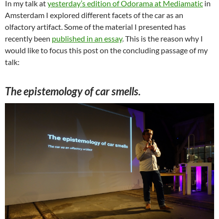
In my talk at
yesterday’s edition of Odorama at Mediamatic
in
Amsterdam I explored different facets of the car as an
olfactory artifact. Some of the material I presented has
recently been
published in an essay
. This is the reason why I
would like to focus this post on the concluding passage of my
talk:
The epistemology of car smells.