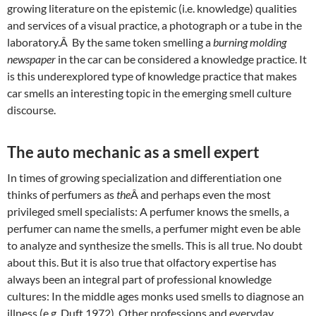
growing literature on the epistemic (i.e. knowledge) qualities
and services of a visual practice, a photograph or a tube in the
laboratory.Â By the same token smelling a
burning molding
newspaper
in the car can be considered a knowledge practice. It
is this underexplored type of knowledge practice that makes
car smells an interesting topic in the emerging smell culture
discourse.
The auto mechanic as a smell expert
In times of growing specialization and differentiation one
thinks of perfumers as
the
Â and perhaps even the most
privileged smell specialists: A perfumer knows the smells, a
perfumer can name the smells, a perfumer might even be able
to analyze and synthesize the smells. This is all true. No doubt
about this. But it is also true that olfactory expertise has
always been an integral part of professional knowledge
cultures: In the middle ages monks used smells to diagnose an
illness (e.g. Duft 1972). Other professions and everyday