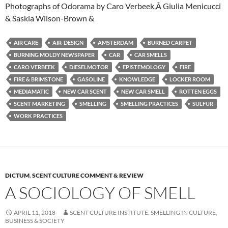
Photographs of Odorama by Caro Verbeek,Â Giulia Menicucci
& Saskia Wilson-Brown &
AIR CARE
AIR-DESIGN
AMSTERDAM
BURNED CARPET
BURNING MOLDY NEWSPAPER
CAR
CAR SMELLS
CARO VERBEEK
DIESELMOTOR
EPISTEMOLOGY
FIRE
FIRE & BRIMSTONE
GASOLINE
KNOWLEDGE
LOCKER ROOM
MEDIAMATIC
NEW CAR SCENT
NEW CAR SMELL
ROTTEN EGGS
SCENT MARKETING
SMELLING
SMELLING PRACTICES
SULFUR
WORK PRACTICES
DICTUM
,
SCENT CULTURE COMMENT & REVIEW
A SOCIOLOGY OF SMELL
APRIL 11, 2018
SCENT CULTURE INSTITUTE: SMELLING IN CULTURE,
BUSINESS & SOCIETY