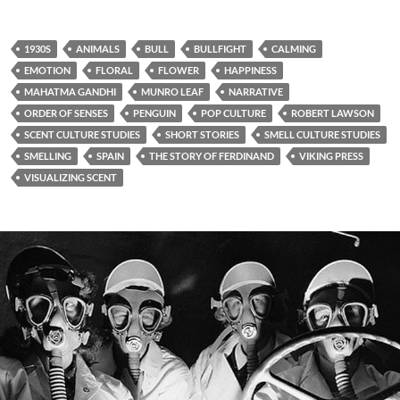
1930S
ANIMALS
BULL
BULLFIGHT
CALMING
EMOTION
FLORAL
FLOWER
HAPPINESS
MAHATMA GANDHI
MUNRO LEAF
NARRATIVE
ORDER OF SENSES
PENGUIN
POP CULTURE
ROBERT LAWSON
SCENT CULTURE STUDIES
SHORT STORIES
SMELL CULTURE STUDIES
SMELLING
SPAIN
THE STORY OF FERDINAND
VIKING PRESS
VISUALIZING SCENT