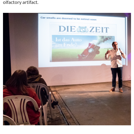
olfactory artifact.