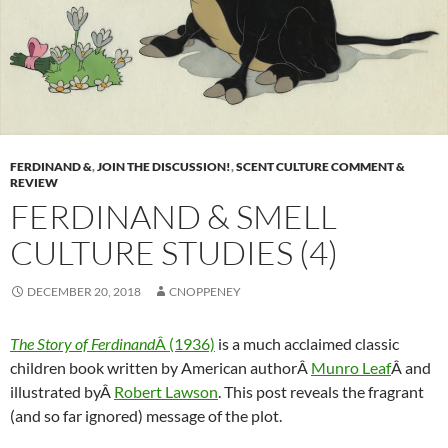
FERDINAND &
,
JOIN THE DISCUSSION!
,
SCENT CULTURE COMMENT &
REVIEW
FERDINAND & SMELL
CULTURE STUDIES (4)
DECEMBER 20, 2018
CNOPPENEY
The Story of Ferdinand
Â (1936)
is a much acclaimed classic
children book written by American authorÂ
Munro Leaf
Â and
illustrated byÂ
Robert Lawson
. This post reveals the fragrant
(and so far ignored) message of the plot.