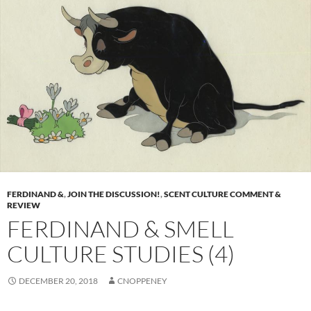
FERDINAND &
,
JOIN THE DISCUSSION!
,
SCENT CULTURE COMMENT &
REVIEW
FERDINAND & SMELL
CULTURE STUDIES (4)
DECEMBER 20, 2018
CNOPPENEY