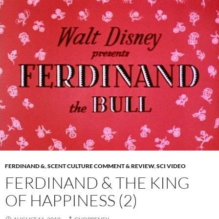
FERDINAND &
,
SCENT CULTURE COMMENT & REVIEW
,
SCI VIDEO
FERDINAND & THE KING
OF HAPPINESS (2)