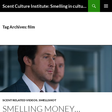
Skip
Search
Scent Culture Institute: Smelling in culture, business & society
to
PRIMAR
content
MENU
Tag Archives: film
SCENT RELATED VIDEOS
,
SMELLSHOT
SMELLING MONEY…