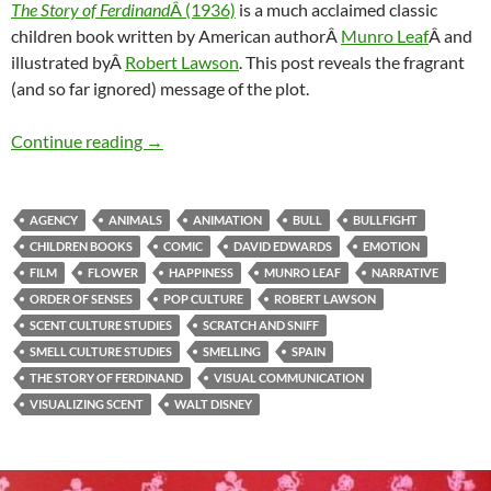
The Story of Ferdinand
Â (1936)
is a much acclaimed classic
children book written by American authorÂ
Munro Leaf
Â and
illustrated byÂ
Robert Lawson
. This post reveals the fragrant
(and so far ignored) message of the plot.
Ferdinand & Smell culture studies (4)
Continue reading
→
AGENCY
ANIMALS
ANIMATION
BULL
BULLFIGHT
CHILDREN BOOKS
COMIC
DAVID EDWARDS
EMOTION
FILM
FLOWER
HAPPINESS
MUNRO LEAF
NARRATIVE
ORDER OF SENSES
POP CULTURE
ROBERT LAWSON
SCENT CULTURE STUDIES
SCRATCH AND SNIFF
SMELL CULTURE STUDIES
SMELLING
SPAIN
THE STORY OF FERDINAND
VISUAL COMMUNICATION
VISUALIZING SCENT
WALT DISNEY