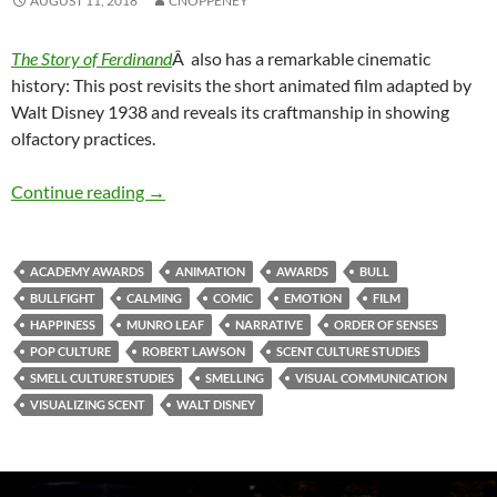
AUGUST 11, 2018
CNOPPENEY
The Story of Ferdinand
Â also has a remarkable cinematic
history: This post revisits the short animated film adapted by
Walt Disney 1938 and reveals its craftmanship in showing
olfactory practices.
Ferdinand & the King of Happiness (2)
Continue reading
→
ACADEMY AWARDS
ANIMATION
AWARDS
BULL
BULLFIGHT
CALMING
COMIC
EMOTION
FILM
HAPPINESS
MUNRO LEAF
NARRATIVE
ORDER OF SENSES
POP CULTURE
ROBERT LAWSON
SCENT CULTURE STUDIES
SMELL CULTURE STUDIES
SMELLING
VISUAL COMMUNICATION
VISUALIZING SCENT
WALT DISNEY