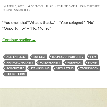
APRIL 5, 2020
SCENT CULTURE INSTITUTE: SMELLING IN CULTURE,
BUSINESS & SOCIETY
“You smell that? What is that?…” – “Your cologne?”- “No” –
“Opportunity” – “No. Money”
Smelling money…
Continue reading
→
AMBIENT SCENT
BUSINESS
BUSINESS OPPORTUNITY
FILM
FINANCIAL MARKETS
JARED VENNETT
METAPHOR
MONEY
POP CULTURE
RYAN GOSLING
SPECULATING
TECHNOLOGY
THE BIG SHORT