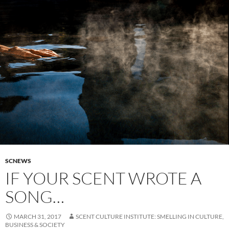
SCNEWS
IF YOUR SCENT WROTE A
SONG…
MARCH 31, 2017
SCENT CULTURE INSTITUTE: SMELLING IN CULTURE,
BUSINESS & SOCIETY