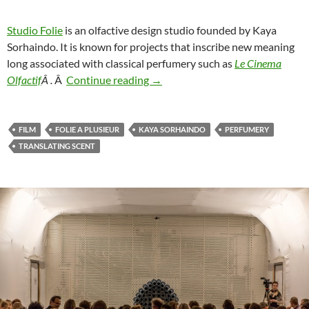
Studio Folie
is an olfactive design studio founded by Kaya
Sorhaindo. It is known for projects that inscribe new meaning
long associated with classical perfumery such as
Le Cinema
If your scent wrote a song…
Olfactif
Â .
Â
Continue reading
→
FILM
FOLIE A PLUSIEUR
KAYA SORHAINDO
PERFUMERY
TRANSLATING SCENT