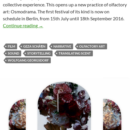
collective experience. This opens up a new practice of olfactory
art: Osmodrama.
The first festival of its kind is now on
schedule in Berlin, from 15th July until 18th September 2016.
Osmodrama Festival for Olfactory Art in Berli
Continue reading
→
FILM
GEZA SCHÃ¶N
NARRATIVE
OLFACTORY ART
SOUND
STORYTELLING
TRANSLATING SCENT
WOLFGANG GEORGSDORF