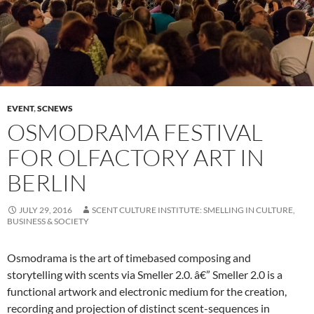
EVENT
,
SCNEWS
OSMODRAMA FESTIVAL
FOR OLFACTORY ART IN
BERLIN
JULY 29, 2016
SCENT CULTURE INSTITUTE: SMELLING IN CULTURE,
BUSINESS & SOCIETY
Osmodrama is the art of timebased composing and
storytelling with scents via Smeller 2.0. â€” Smeller 2.0 is a
functional artwork and electronic medium for the creation,
recording and projection of distinct scent-sequences in