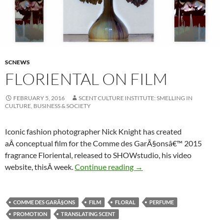
SCNEWS
FLORIENTAL ON FILM
FEBRUARY 5, 2016
SCENT CULTURE INSTITUTE: SMELLING IN
CULTURE, BUSINESS & SOCIETY
Iconic fashion photographer Nick Knight has created
aÂ conceptual film for the Comme des GarÃ§onsâ€™ 2015
fragrance Floriental, released to SHOWstudio, his video
Floriental on Film
website, thisÂ week.
Continue reading
→
COMME DES GARÃ§ONS
FILM
FLORAL
PERFUME
PROMOTION
TRANSLATING SCENT