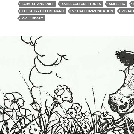
SCRATCH AND SNIFF
SMELL CULTURE STUDIES
SMELLING
THE STORY OF FERDINAND
VISUAL COMMUNICATION
VISUAL
WALT DISNEY