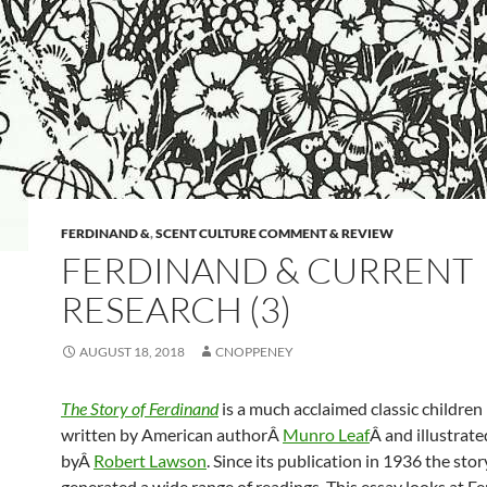
FERDINAND &
,
SCENT CULTURE COMMENT & REVIEW
FERDINAND & CURRENT
RESEARCH (3)
AUGUST 18, 2018
CNOPPENEY
The Story of Ferdinand
is a much acclaimed classic children
written by American authorÂ
Munro Leaf
Â and illustrate
byÂ
Robert Lawson
. Since its publication in 1936 the stor
generated a wide range of readings. This essay looks at Fe