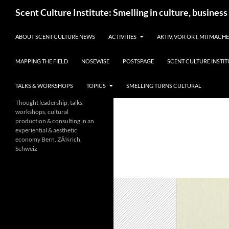
Skip
Search
Scent Culture Institute: Smelling in culture, business
to
content
ABOUT SCENT CULTURE NEWS
ACTIVITIES
AKTIV, VOR ORT, MITMACH
MAPPING THE FIELD
NOSEWISE
POSTSPAGE
SCENT CULTURE INSTIT
TALKS & WORKSHOPS
TOPICS
SMELLING TURNS CULTURAL
Thought leadership, talks,
workshops, cultural
production & consulting in an
experiential & aesthetic
economy Bern, ZÃ¼rich,
Schweiz