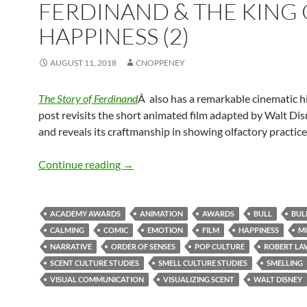
FERDINAND & THE KING 
HAPPINESS (2)
AUGUST 11, 2018
CNOPPENEY
The Story of Ferdinand
Â also has a remarkable cinematic hi
post revisits the short animated film adapted by Walt Di
and reveals its craftmanship in showing olfactory practice
Ferdinand & the King of Happiness (2)
Continue reading
→
ACADEMY AWARDS
ANIMATION
AWARDS
BULL
BUL
CALMING
COMIC
EMOTION
FILM
HAPPINESS
M
NARRATIVE
ORDER OF SENSES
POP CULTURE
ROBERT L
SCENT CULTURE STUDIES
SMELL CULTURE STUDIES
SMELLING
VISUAL COMMUNICATION
VISUALIZING SCENT
WALT DISNEY