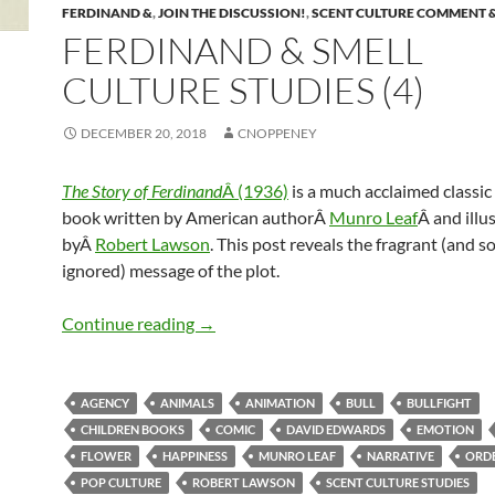
FERDINAND &
,
JOIN THE DISCUSSION!
,
SCENT CULTURE COMMENT 
FERDINAND & SMELL
CULTURE STUDIES (4)
DECEMBER 20, 2018
CNOPPENEY
The Story of Ferdinand
Â (1936)
is a much acclaimed classic
book written by American authorÂ
Munro Leaf
Â and illu
byÂ
Robert Lawson
. This post reveals the fragrant (and so
ignored) message of the plot.
Ferdinand & Smell culture studies (4)
Continue reading
→
AGENCY
ANIMALS
ANIMATION
BULL
BULLFIGHT
CHILDREN BOOKS
COMIC
DAVID EDWARDS
EMOTION
FLOWER
HAPPINESS
MUNRO LEAF
NARRATIVE
ORDE
POP CULTURE
ROBERT LAWSON
SCENT CULTURE STUDIES