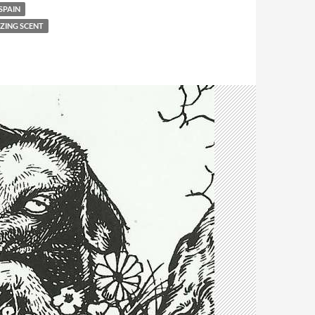
SPAIN
IZING SCENT