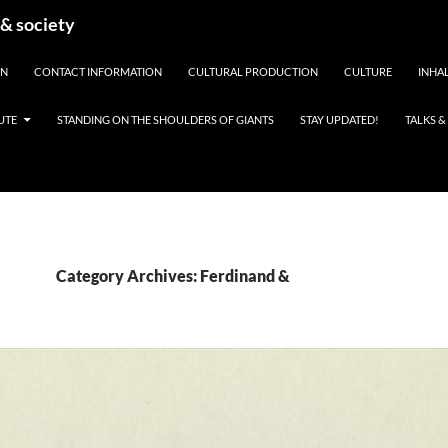
 & society
EN
CONTACT INFORMATION
CULTURAL PRODUCTION
CULTURE
INHAL
UTE
STANDING ON THE SHOULDERS OF GIANTS
STAY UPDATED!
TALKS 
Category Archives: Ferdinand &