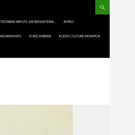
TSSTARKE INPUTS, DIE BEGEISTERN…
INTRO
& WORKSHOPS
ZURICH/BERN
SCENT CULTURE MONITOR