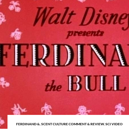
FERDINAND &
,
SCENT CULTURE COMMENT & REVIEW
,
SCI VIDEO