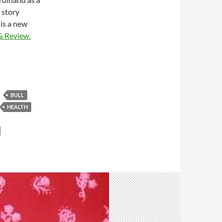
 story
 is a new
& Review.
BULL
HEALTH