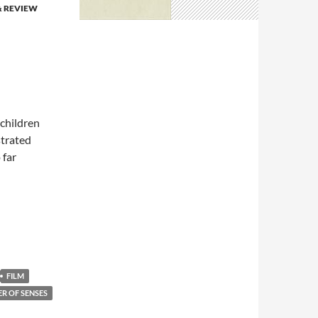
& REVIEW
 children
strated
 far
FILM
R OF SENSES