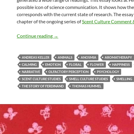
possible icon of science communication. It shows how the
corresponds with the current state of research. The essay
chapter of the ongoing series of
Scent Culture Comment 
Ferdinand & current research (3)
Continue reading
→
ANDREAS KELLER
ANIMALS
ANOSMIA
AROMATHERAPY
CALMING
EMOTION
FLORAL
FLOWER
HAPPINESS
NARRATIVE
OLFACTORY PERCEPTION
PSYCHOLOGY
SCENT CULTURE STUDIES
SMELL CULTURE STUDIES
SMELLING
THE STORY OF FERDINAND
THOMAS HUMMEL