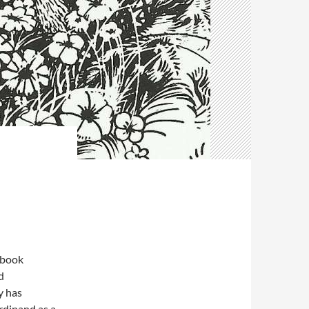
 book
d
y has
rdinand as a