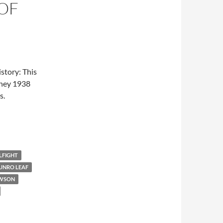
OF
story: This
sney 1938
s.
LFIGHT
UNRO LEAF
AWSON