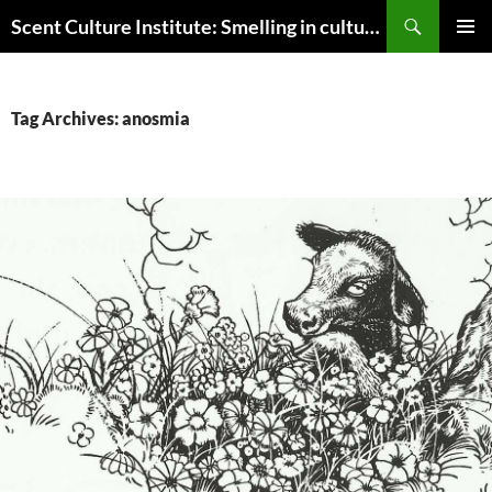
Skip
Search
Scent Culture Institute: Smelling in culture, business & society
to
PRIMAR
content
MENU
Tag Archives: anosmia