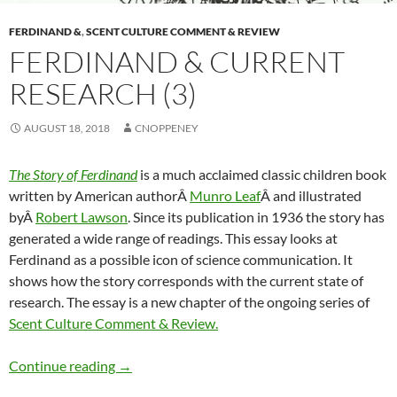
FERDINAND &
,
SCENT CULTURE COMMENT & REVIEW
FERDINAND & CURRENT
RESEARCH (3)
AUGUST 18, 2018
CNOPPENEY
The Story of Ferdinand
is a much acclaimed classic children book
written by American authorÂ
Munro Leaf
Â and illustrated
byÂ
Robert Lawson
. Since its publication in 1936 the story has
generated a wide range of readings. This essay looks at
Ferdinand as a possible icon of science communication. It
shows how the story corresponds with the current state of
research. The essay is a new chapter of the ongoing series of
Scent Culture Comment & Review.
Ferdinand & current research (3)
Continue reading
→