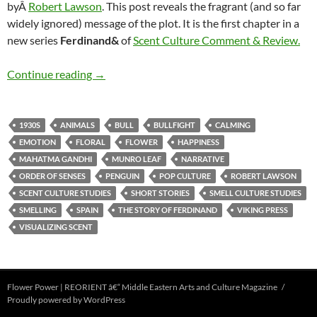
byÂ
Robert Lawson
. This post reveals the fragrant (and so far
widely ignored) message of the plot. It is the first chapter in a
new series
Ferdinand&
of
Scent Culture Comment & Review.
Ferdinand & the pleasures of olfactory percept
Continue reading
→
1930S
ANIMALS
BULL
BULLFIGHT
CALMING
EMOTION
FLORAL
FLOWER
HAPPINESS
MAHATMA GANDHI
MUNRO LEAF
NARRATIVE
ORDER OF SENSES
PENGUIN
POP CULTURE
ROBERT LAWSON
SCENT CULTURE STUDIES
SHORT STORIES
SMELL CULTURE STUDIES
SMELLING
SPAIN
THE STORY OF FERDINAND
VIKING PRESS
VISUALIZING SCENT
Flower Power | REORIENT â€“ Middle Eastern Arts and Culture Magazine
Proudly powered by WordPress