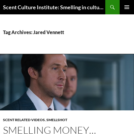
Skip
Search
Scent Culture Institute: Smelling in culture, business & society
to
PRIMAR
content
MENU
Tag Archives: Jared Vennett
SCENT RELATED VIDEOS
,
SMELLSHOT
SMELLING MONEY…