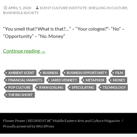
APRIL 5, 2020
SCENT CULTURE INSTITUTE: SMELLING IN CULTURE,
BUSINESS & SOCIETY
“You smell that? What is that?…” – “Your cologne?”- “No” –
“Opportunity” – “No. Money”
Smelling money…
Continue reading
→
AMBIENT SCENT
BUSINESS
BUSINESS OPPORTUNITY
FILM
FINANCIAL MARKETS
JARED VENNETT
METAPHOR
MONEY
POP CULTURE
RYAN GOSLING
SPECULATING
TECHNOLOGY
THE BIG SHORT
Flower Power | REORIENT â€“ Middle Eastern Arts and Culture Magazine
Proudly powered by WordPress