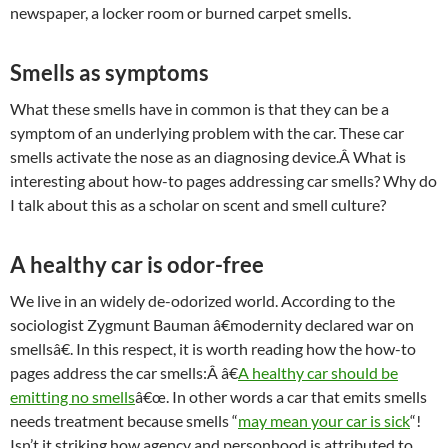
newspaper, a locker room or burned carpet smells.
Smells as symptoms
What these smells have in common is that they can be a
symptom of an underlying problem with the car. These car
smells activate the nose as an diagnosing device.Â What is
interesting about how-to pages addressing car smells? Why do
I talk about this as a scholar on scent and smell culture?
A healthy car is odor-free
We live in an widely de-odorized world. According to the
sociologist Zygmunt Bauman â€modernity declared war on
smellsâ€. In this respect, it is worth reading how the how-to
pages address the car smells:Â â€
A healthy car should be
emitting no smells
â€œ. In other words a car that emits smells
needs treatment because smells “
may mean your car is sick
“!
Isn’t it striking how agency and personhood is attributed to