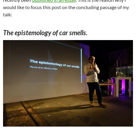
would like to focus this post on the concluding passage of my
talk:
The epistemology of car smells.