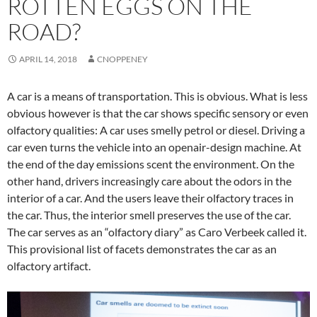
ROTTEN EGGS ON THE
ROAD?
APRIL 14, 2018
CNOPPENEY
A car is a means of transportation. This is obvious. What is less
obvious however is that the car shows specific sensory or even
olfactory qualities: A car uses smelly petrol or diesel. Driving a
car even turns the vehicle into an openair-design machine. At
the end of the day emissions scent the environment. On the
other hand, drivers increasingly care about the odors in the
interior of a car. And the users leave their olfactory traces in
the car. Thus, the interior smell preserves the use of the car.
The car serves as an “olfactory diary” as Caro Verbeek called it.
This provisional list of facets demonstrates the car as an
olfactory artifact.