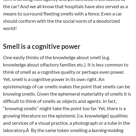
the car? And we all know that hospitals have also served as a
means to surround fleeting smells with a fence. Even a car
should conform with the the social norm of a deodorized
world!
Smell is a cognitive power
One easily thinks of the knowledge about smell (e.g.
knowledge about olfactory families etc.). It is less common to
think of smell as a cognitive quality or perhaps even power.
Yet, smell is a cognitive power in its own right. An
epistemology of car smells makes the point that smells can be
knowing smells. Given the ephemeral materiality of smells it is
difficult to think of smells as objects and agents. In fact,
“knowing smells” might take the point too far. Yet, there is a
growing literature on the epistemic (i.e. knowledge) qualities
and services of a visual practice, a photograph or a tube in the
laboratory.Â By the same token smelling a
burning molding