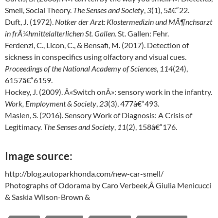
Smell, Social Theory.
The Senses and Society
,
3
(1), 5â€“22.
Duft, J. (1972).
Notker der Arzt: Klostermedizin und MÃ¶nchsarzt
in frÃ¼hmittelalterlichen St. Gallen
. St. Gallen: Fehr.
Ferdenzi, C., Licon, C., & Bensafi, M. (2017). Detection of
sickness in conspecifics using olfactory and visual cues.
Proceedings of the National Academy of Sciences
,
114
(24),
6157â€“6159.
Hockey, J. (2009). Â«Switch onÂ»: sensory work in the infantry.
Work, Employment & Society
,
23
(3), 477â€“493.
Maslen, S. (2016). Sensory Work of Diagnosis: A Crisis of
Legitimacy.
The Senses and Society
,
11
(2), 158â€“176.
Image source:
http://blog.autoparkhonda.com/new-car-smell/
Photographs of Odorama by Caro Verbeek,Â Giulia Menicucci
& Saskia Wilson-Brown &