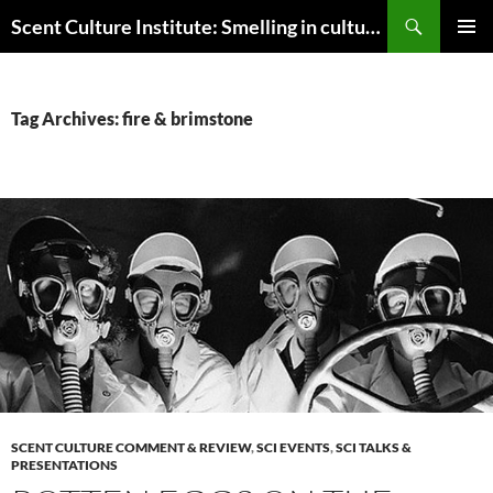
Skip
Search
Scent Culture Institute: Smelling in culture, business & society
to
PRIMAR
content
MENU
Tag Archives: fire & brimstone
SCENT CULTURE COMMENT & REVIEW
,
SCI EVENTS
,
SCI TALKS &
PRESENTATIONS