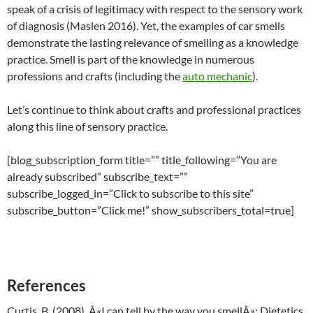
speak of a crisis of legitimacy with respect to the sensory work
of diagnosis (Maslen 2016). Yet, the examples of car smells
demonstrate the lasting relevance of smelling as a knowledge
practice. Smell is part of the knowledge in numerous
professions and crafts (including the
auto mechanic
).
Let’s continue to think about crafts and professional practices
along this line of sensory practice.
[blog_subscription_form title=”” title_following=”You are
already subscribed” subscribe_text=””
subscribe_logged_in=”Click to subscribe to this site”
subscribe_button=”Click me!” show_subscribers_total=true]
References
Curtis, B. (2008). Â«I can tell by the way you smellÂ»: Dietetics,