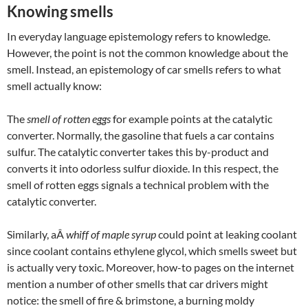
Knowing smells
In everyday language epistemology refers to knowledge.
However, the point is not the common knowledge about the
smell. Instead, an epistemology of car smells refers to what
smell actually know:
The
smell of rotten eggs
for example points at the catalytic
converter. Normally, the gasoline that fuels a car contains
sulfur. The catalytic converter takes this by-product and
converts it into odorless sulfur dioxide. In this respect, the
smell of rotten eggs signals a technical problem with the
catalytic converter.
Similarly, aÂ
whiff of maple syrup
could point at leaking coolant
since coolant contains ethylene glycol, which smells sweet but
is actually very toxic. Moreover, how-to pages on the internet
mention a number of other smells that car drivers might
notice: the smell of fire & brimstone, a burning moldy