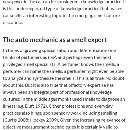
newspaper
in the car can be considered a knowledge practice. It
is this underexplored type of knowledge practice that makes
car smells an interesting topic in the emerging smell culture
discourse.
The auto mechanic as a smell expert
In times of growing specialization and differentiation one
thinks of perfumers as
the
Â and perhaps even the most
privileged smell specialists: A perfumer knows the smells, a
perfumer can name the smells, a perfumer might even be able
to analyze and synthesize the smells. This is all true. No doubt
about this. But it is also true that olfactory expertise has
always been an integral part of professional knowledge
cultures: In the middle ages monks used smells to diagnose an
illness (e.g. Duft 1972). Other professions and everyday
practices also hinge upon sensory work including smelling
(Curtis 2008; Hockey 2009). Given the increasing relevance of
objective measurement technologies it is certainly valid to