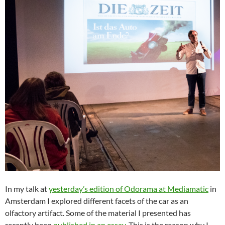
In my talk at
yesterday’s edition of Odorama at Mediamatic
in
Amsterdam I explored different facets of the car as an
olfactory artifact. Some of the material I presented has
recently been
published in an essay
. This is the reason why I