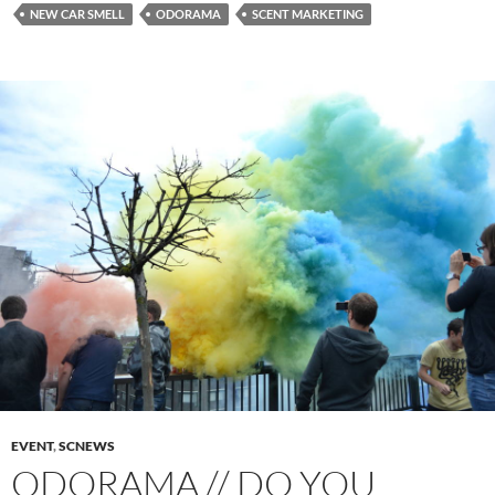
NEW CAR SMELL
ODORAMA
SCENT MARKETING
EVENT
,
SCNEWS
ODORAMA // DO YOU