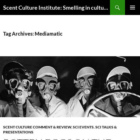
Skip
Search
Scent Culture Institute: Smelling in culture, business & society
to
PRIMAR
content
MENU
Tag Archives: Mediamatic
SCENT CULTURE COMMENT & REVIEW
,
SCI EVENTS
,
SCI TALKS &
PRESENTATIONS