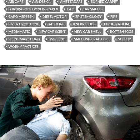
AIR CARE
AIR-DESIGN
AMSTERDAM
BURNED CARPET
BURNING MOLDY NEWSPAPER
CAR
CAR SMELLS
CARO VERBEEK
DIESELMOTOR
EPISTEMOLOGY
FIRE
FIRE & BRIMSTONE
GASOLINE
KNOWLEDGE
LOCKER ROOM
MEDIAMATIC
NEW CAR SCENT
NEW CAR SMELL
ROTTEN EGGS
SCENT MARKETING
SMELLING
SMELLING PRACTICES
SULFUR
WORK PRACTICES