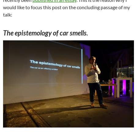
would like to focus this post on the concluding passage of my
talk:
The epistemology of car smells.