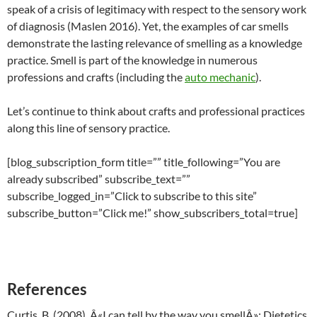
speak of a crisis of legitimacy with respect to the sensory work
of diagnosis (Maslen 2016). Yet, the examples of car smells
demonstrate the lasting relevance of smelling as a knowledge
practice. Smell is part of the knowledge in numerous
professions and crafts (including the
auto mechanic
).
Let’s continue to think about crafts and professional practices
along this line of sensory practice.
[blog_subscription_form title=”” title_following=”You are
already subscribed” subscribe_text=””
subscribe_logged_in=”Click to subscribe to this site”
subscribe_button=”Click me!” show_subscribers_total=true]
References
Curtis, B. (2008). Â«I can tell by the way you smellÂ»: Dietetics,