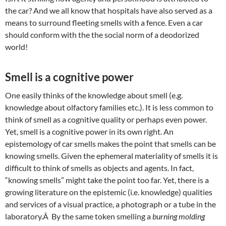
the car? And we all know that hospitals have also served as a
means to surround fleeting smells with a fence. Even a car
should conform with the the social norm of a deodorized
world!
Smell is a cognitive power
One easily thinks of the knowledge about smell (e.g.
knowledge about olfactory families etc.). It is less common to
think of smell as a cognitive quality or perhaps even power.
Yet, smell is a cognitive power in its own right. An
epistemology of car smells makes the point that smells can be
knowing smells. Given the ephemeral materiality of smells it is
difficult to think of smells as objects and agents. In fact,
“knowing smells” might take the point too far. Yet, there is a
growing literature on the epistemic (i.e. knowledge) qualities
and services of a visual practice, a photograph or a tube in the
laboratory.Â By the same token smelling a
burning molding