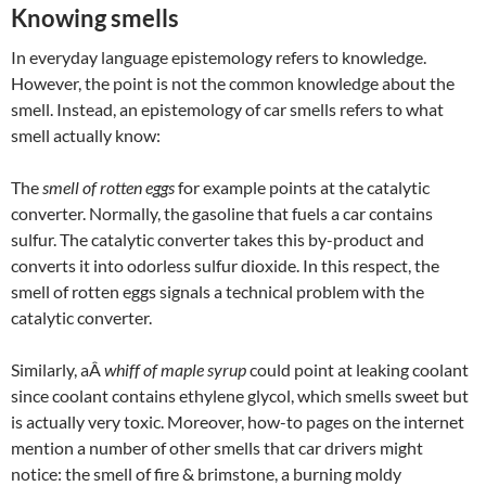
Knowing smells
In everyday language epistemology refers to knowledge.
However, the point is not the common knowledge about the
smell. Instead, an epistemology of car smells refers to what
smell actually know:
The
smell of rotten eggs
for example points at the catalytic
converter. Normally, the gasoline that fuels a car contains
sulfur. The catalytic converter takes this by-product and
converts it into odorless sulfur dioxide. In this respect, the
smell of rotten eggs signals a technical problem with the
catalytic converter.
Similarly, aÂ
whiff of maple syrup
could point at leaking coolant
since coolant contains ethylene glycol, which smells sweet but
is actually very toxic. Moreover, how-to pages on the internet
mention a number of other smells that car drivers might
notice: the smell of fire & brimstone, a burning moldy