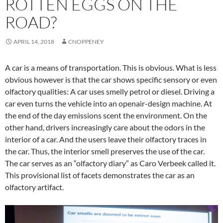
ROTTEN EGGS ON THE
ROAD?
APRIL 14, 2018
CNOPPENEY
A car is a means of transportation. This is obvious. What is less
obvious however is that the car shows specific sensory or even
olfactory qualities: A car uses smelly petrol or diesel. Driving a
car even turns the vehicle into an openair-design machine. At
the end of the day emissions scent the environment. On the
other hand, drivers increasingly care about the odors in the
interior of a car. And the users leave their olfactory traces in
the car. Thus, the interior smell preserves the use of the car.
The car serves as an “olfactory diary” as Caro Verbeek called it.
This provisional list of facets demonstrates the car as an
olfactory artifact.