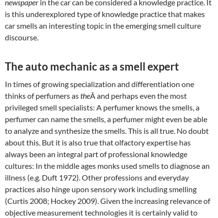
newspaper
in the car can be considered a knowledge practice. It
is this underexplored type of knowledge practice that makes
car smells an interesting topic in the emerging smell culture
discourse.
The auto mechanic as a smell expert
In times of growing specialization and differentiation one
thinks of perfumers as
the
Â and perhaps even the most
privileged smell specialists: A perfumer knows the smells, a
perfumer can name the smells, a perfumer might even be able
to analyze and synthesize the smells. This is all true. No doubt
about this. But it is also true that olfactory expertise has
always been an integral part of professional knowledge
cultures: In the middle ages monks used smells to diagnose an
illness (e.g. Duft 1972). Other professions and everyday
practices also hinge upon sensory work including smelling
(Curtis 2008; Hockey 2009). Given the increasing relevance of
objective measurement technologies it is certainly valid to