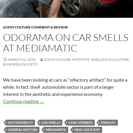
SCENT CULTURE COMMENT & REVIEW
ODORAMA ON CAR SMELLS
AT MEDIAMATIC
MARCH 22, 2018
SCENT CULTURE INSTITUTE: SMELLING IN CULTURE,
BUSINESS & SOCIETY
We have been looking at cars as “olfactory artifact” for quite a
while. In fact, theÂ automobile sector is part of a larger
interest in the aesthetic and experience economy.
Odorama on car smells at Mediamatic
Continue reading
→
AUTOMOBILITY
CAR SMELLS
CARO VERBEEK
EXHAUST
GENERAL MOTORS
MEDIAMATIC
NEW CAR SCENT