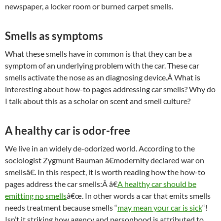
newspaper, a locker room or burned carpet smells.
Smells as symptoms
What these smells have in common is that they can be a
symptom of an underlying problem with the car. These car
smells activate the nose as an diagnosing device.Â What is
interesting about how-to pages addressing car smells? Why do
I talk about this as a scholar on scent and smell culture?
A healthy car is odor-free
We live in an widely de-odorized world. According to the
sociologist Zygmunt Bauman â€modernity declared war on
smellsâ€. In this respect, it is worth reading how the how-to
pages address the car smells:Â â€
A healthy car should be
emitting no smells
â€œ. In other words a car that emits smells
needs treatment because smells “
may mean your car is sick
“!
Isn’t it striking how agency and personhood is attributed to