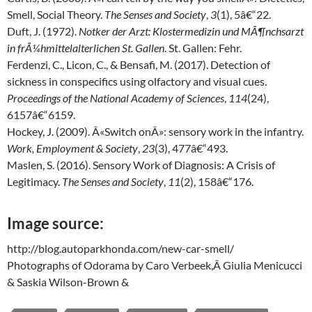
Smell, Social Theory.
The Senses and Society
,
3
(1), 5â€“22.
Duft, J. (1972).
Notker der Arzt: Klostermedizin und MÃ¶nchsarzt
in frÃ¼hmittelalterlichen St. Gallen
. St. Gallen: Fehr.
Ferdenzi, C., Licon, C., & Bensafi, M. (2017). Detection of
sickness in conspecifics using olfactory and visual cues.
Proceedings of the National Academy of Sciences
,
114
(24),
6157â€“6159.
Hockey, J. (2009). Â«Switch onÂ»: sensory work in the infantry.
Work, Employment & Society
,
23
(3), 477â€“493.
Maslen, S. (2016). Sensory Work of Diagnosis: A Crisis of
Legitimacy.
The Senses and Society
,
11
(2), 158â€“176.
Image source:
http://blog.autoparkhonda.com/new-car-smell/
Photographs of Odorama by Caro Verbeek,Â Giulia Menicucci
& Saskia Wilson-Brown &