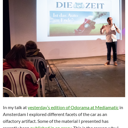
In my talk at
yesterday’s edition of Odorama at Mediamatic
in
Amsterdam I explored different facets of the car as an
olfactory artifact. Some of the material I presented has
recently been
published in an essay
. This is the reason why I