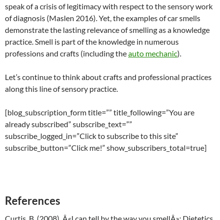
speak of a crisis of legitimacy with respect to the sensory work
of diagnosis (Maslen 2016). Yet, the examples of car smells
demonstrate the lasting relevance of smelling as a knowledge
practice. Smell is part of the knowledge in numerous
professions and crafts (including the
auto mechanic
).
Let’s continue to think about crafts and professional practices
along this line of sensory practice.
[blog_subscription_form title=”” title_following=”You are
already subscribed” subscribe_text=””
subscribe_logged_in=”Click to subscribe to this site”
subscribe_button=”Click me!” show_subscribers_total=true]
References
Curtis, B. (2008). Â«I can tell by the way you smellÂ»: Dietetics,