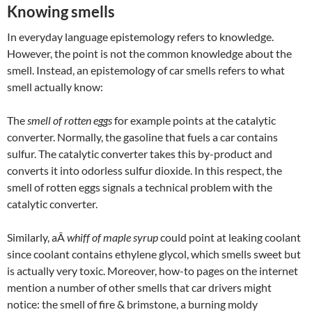
Knowing smells
In everyday language epistemology refers to knowledge.
However, the point is not the common knowledge about the
smell. Instead, an epistemology of car smells refers to what
smell actually know:
The
smell of rotten eggs
for example points at the catalytic
converter. Normally, the gasoline that fuels a car contains
sulfur. The catalytic converter takes this by-product and
converts it into odorless sulfur dioxide. In this respect, the
smell of rotten eggs signals a technical problem with the
catalytic converter.
Similarly, aÂ
whiff of maple syrup
could point at leaking coolant
since coolant contains ethylene glycol, which smells sweet but
is actually very toxic. Moreover, how-to pages on the internet
mention a number of other smells that car drivers might
notice: the smell of fire & brimstone, a burning moldy