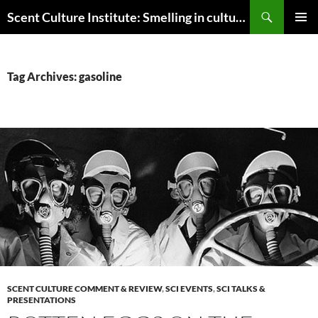
Skip
Search
Scent Culture Institute: Smelling in culture, business & society
to
PRIMAR
content
MENU
Tag Archives: gasoline
SCENT CULTURE COMMENT & REVIEW
,
SCI EVENTS
,
SCI TALKS &
PRESENTATIONS