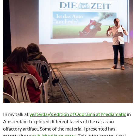
In my talk at
yesterday’s edition of Odorama at Mediamatic
in
Amsterdam I explored different facets of the car as an
olfactory artifact. Some of the material I presented has
recently been
published in an essay
. This is the reason why I