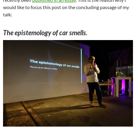
would like to focus this post on the concluding passage of my
talk:
The epistemology of car smells.