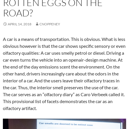
ROTTEN EGGS ON THE
ROAD?
APRIL 14, 2018
CNOPPENEY
A car is a means of transportation. This is obvious. What is less
obvious however is that the car shows specific sensory or even
olfactory qualities: A car uses smelly petrol or diesel. Driving a
car even turns the vehicle into an openair-design machine. At
the end of the day emissions scent the environment. On the
other hand, drivers increasingly care about the odors in the
interior of a car. And the users leave their olfactory traces in
the car. Thus, the interior smell preserves the use of the car.
The car serves as an “olfactory diary” as Caro Verbeek called it.
This provisional list of facets demonstrates the car as an
olfactory artifact.