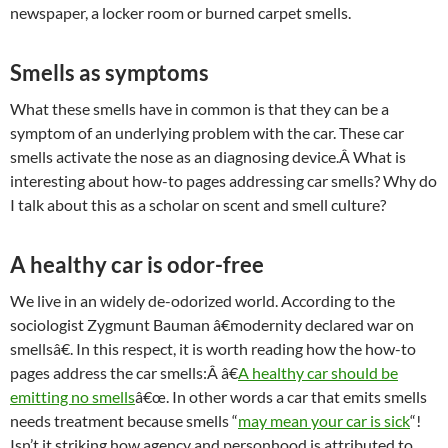
newspaper, a locker room or burned carpet smells.
Smells as symptoms
What these smells have in common is that they can be a
symptom of an underlying problem with the car. These car
smells activate the nose as an diagnosing device.Â What is
interesting about how-to pages addressing car smells? Why do
I talk about this as a scholar on scent and smell culture?
A healthy car is odor-free
We live in an widely de-odorized world. According to the
sociologist Zygmunt Bauman â€modernity declared war on
smellsâ€. In this respect, it is worth reading how the how-to
pages address the car smells:Â â€
A healthy car should be
emitting no smells
â€œ. In other words a car that emits smells
needs treatment because smells “
may mean your car is sick
“!
Isn’t it striking how agency and personhood is attributed to