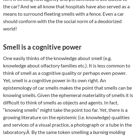
the car? And we all know that hospitals have also served as a
means to surround fleeting smells with a fence. Even a car
should conform with the the social norm of a deodorized
world!
Smell is a cognitive power
One easily thinks of the knowledge about smell (e.g.
knowledge about olfactory families etc.). It is less common to
think of smell as a cognitive quality or perhaps even power.
Yet, smell is a cognitive power in its own right. An
epistemology of car smells makes the point that smells can be
knowing smells. Given the ephemeral materiality of smells it is
difficult to think of smells as objects and agents. In fact,
“knowing smells” might take the point too far. Yet, there is a
growing literature on the epistemic (i.e. knowledge) qualities
and services of a visual practice, a photograph or a tube in the
laboratory.Â By the same token smelling a
burning molding