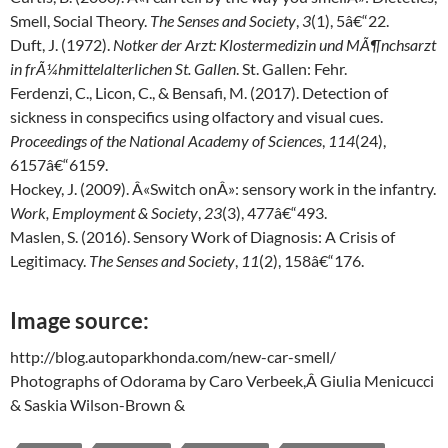
Smell, Social Theory.
The Senses and Society
,
3
(1), 5â€“22.
Duft, J. (1972).
Notker der Arzt: Klostermedizin und MÃ¶nchsarzt
in frÃ¼hmittelalterlichen St. Gallen
. St. Gallen: Fehr.
Ferdenzi, C., Licon, C., & Bensafi, M. (2017). Detection of
sickness in conspecifics using olfactory and visual cues.
Proceedings of the National Academy of Sciences
,
114
(24),
6157â€“6159.
Hockey, J. (2009). Â«Switch onÂ»: sensory work in the infantry.
Work, Employment & Society
,
23
(3), 477â€“493.
Maslen, S. (2016). Sensory Work of Diagnosis: A Crisis of
Legitimacy.
The Senses and Society
,
11
(2), 158â€“176.
Image source:
http://blog.autoparkhonda.com/new-car-smell/
Photographs of Odorama by Caro Verbeek,Â Giulia Menicucci
& Saskia Wilson-Brown &