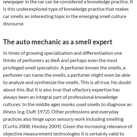
newspaper
in the car can be considered a knowledge practice. It
is this underexplored type of knowledge practice that makes
car smells an interesting topic in the emerging smell culture
discourse.
The auto mechanic as a smell expert
In times of growing specialization and differentiation one
thinks of perfumers as
the
Â and perhaps even the most
privileged smell specialists: A perfumer knows the smells, a
perfumer can name the smells, a perfumer might even be able
to analyze and synthesize the smells. This is all true. No doubt
about this. But it is also true that olfactory expertise has
always been an integral part of professional knowledge
cultures: In the middle ages monks used smells to diagnose an
illness (e.g. Duft 1972). Other professions and everyday
practices also hinge upon sensory work including smelling
(Curtis 2008; Hockey 2009). Given the increasing relevance of
objective measurement technologies it is certainly valid to