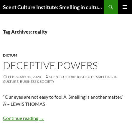
Skip
Search
Scent Culture Institute: Smelling in culture, business & society
to
PRIMAR
content
MENU
Tag Archives: reality
DICTUM
DECEPTIVE POWERS
FEBRUARY 12, 2020
SCENT CULTURE INSTITUTE: SMELLING IN
CULTURE, BUSINESS & SOCIETY
“Our eyes are not easy to fool.Â Smelling is another matter.”
Â – LEWIS THOMAS
Deceptive powers
Continue reading
→