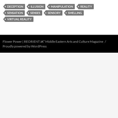
DECEPTION
ILLUSION
MANIPULATION
REALITY
SENSATION
SENSES
SENSORY
SMELLING
VIRTUAL REALITY
Flower Power | REORIENT â€“ Middle Eastern Arts and Culture Magazine
Proudly powered by WordPress