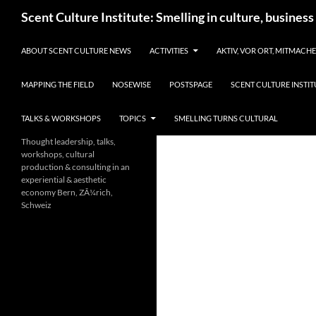
Skip
Search
Scent Culture Institute: Smelling in culture, business
to
content
ABOUT SCENT CULTURE NEWS
ACTIVITIES
AKTIV, VOR ORT, MITMACH
MAPPING THE FIELD
NOSEWISE
POSTSPAGE
SCENT CULTURE INSTIT
TALKS & WORKSHOPS
TOPICS
SMELLING TURNS CULTURAL
Thought leadership, talks,
workshops, cultural
production & consulting in an
experiential & aesthetic
economy Bern, ZÃ¼rich,
Schweiz