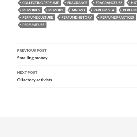
COLLECTING PERFUME
FRAGRANCE
FRAGRANCE USE
HI
MEMORIES
MEMORY
MNEMO
PARFUMISTA
PERFUM
PERFUME CULTURE
PERFUME HISTORY
PERFUME PRACTICES
PERFUME USE
Post
PREVIOUS POST
navigation
Smelling money…
NEXT POST
Olfactory activists