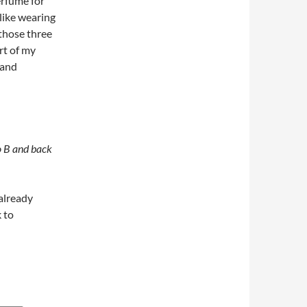
erfume for
l like wearing
 those three
rt of my
 and
o
B
and
back
 already
 to