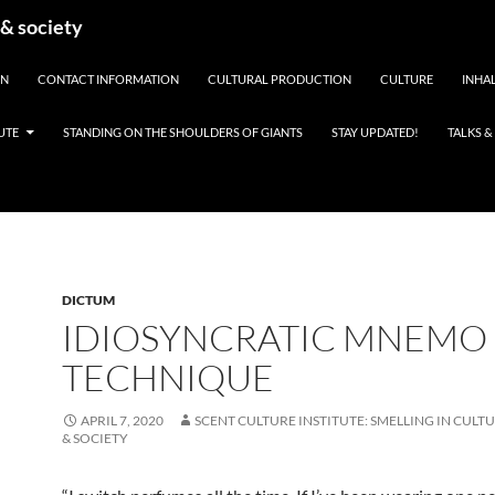
 & society
EN
CONTACT INFORMATION
CULTURAL PRODUCTION
CULTURE
INHAL
UTE
STANDING ON THE SHOULDERS OF GIANTS
STAY UPDATED!
TALKS 
DICTUM
IDIOSYNCRATIC MNEMO
TECHNIQUE
APRIL 7, 2020
SCENT CULTURE INSTITUTE: SMELLING IN CULTU
& SOCIETY