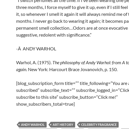
“I switch perfumes all the time. If I’ve been wearing one p
three months, I force myself to give it up, even if I still fee
it, so whenever I smell it again it will always remind me of
months. I never go back to wearing it again; it becomes pa
permanent smell collection…Odors are at once evocative
suggestive, redolent with significance.”
-Â ANDY WARHOL
Warhol, A. (1975).
The
philosophy
of
Andy Warhol:
from
A
t
again
.
New York: Harcourt Brace Jovanovich, p. 150.
[blog_subscription_form title=”” title_following=”You are
subscribed” subscribe_text=”” subscribe_logged_in=”Click
subscribe to this site” subscribe_button=”Click me!”
show_subscribers_total=true]
ANDY WARHOL
ART HISTORY
CELEBRITY FRAGRANCE