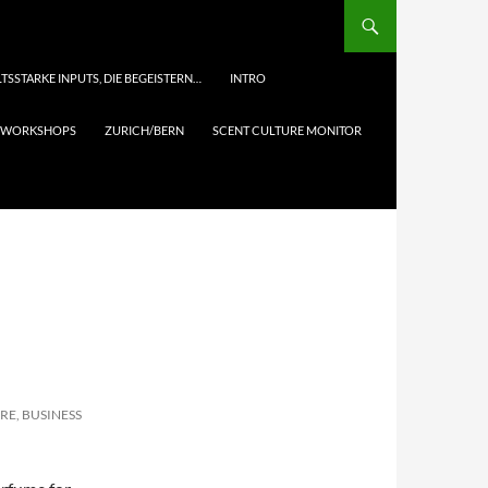
TSSTARKE INPUTS, DIE BEGEISTERN…
INTRO
& WORKSHOPS
ZURICH/BERN
SCENT CULTURE MONITOR
RE, BUSINESS