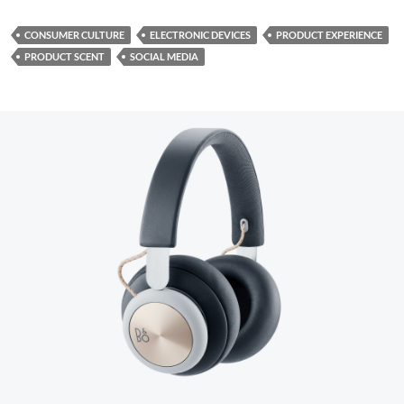
CONSUMER CULTURE
ELECTRONIC DEVICES
PRODUCT EXPERIENCE
PRODUCT SCENT
SOCIAL MEDIA