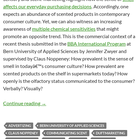
affects our everyday purchasing decisions
. Accordingly, one
expects an abundance of scented products in contemporary
consumer culture. Yet, we can also witness an increasing
awareness of
multiple chemical sensitivities
that might
promote an opposite trend. This is the commercial context of a
recent thesis submitted in the
BBA International Program
at
Bern University of Applied Sciences by Jennifer Zwyer and
supervised by Claus Noppeney: How prevalent is the sense of
smell in todayâ€™s consumer culture? How prevalent are
scented products on the shelf in supermarkets today? How
openly is the olfactory status communicated to the consumer?
Verbally? Visually?
How Present is Scent Marketing?
Continue reading
→
ADVERTIZING
BERN UNIVERSITY OF APPLIED SCIENCES
CLAUS NOPPENEY
COMMUNICATING SCENT
DUFTMARKETING