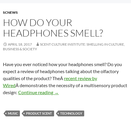
SCNEWS
HOW DO YOUR
HEADPHONES SMELL?
APRIL 18, 2017
SCENT CULTURE INSTITUTE: SMELLING IN CULTURE,
BUSINESS & SOCIETY
Have you ever noticed how your headphones smell? Do you
expect a review of headphones talking about the olfactory
qualities of the product? TheÂ
recent review by
Wired
Â demonstrates the necessity of a multisensory product
How do your headphones smell?
design:
Continue reading
→
MUSIC
PRODUCT SCENT
TECHNOLOGY