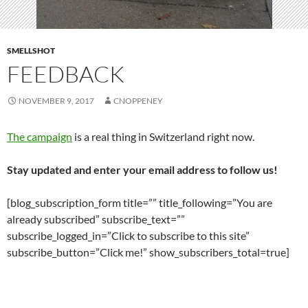
SMELLSHOT
FEEDBACK
NOVEMBER 9, 2017
CNOPPENEY
The campaign
is a real thing in Switzerland right now.
Stay updated and enter your email address to follow us!
[blog_subscription_form title=”” title_following=”You are
already subscribed” subscribe_text=””
subscribe_logged_in=”Click to subscribe to this site”
subscribe_button=”Click me!” show_subscribers_total=true]