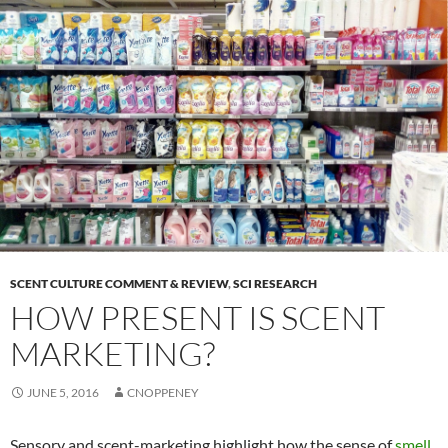
SCENT CULTURE COMMENT & REVIEW
,
SCI RESEARCH
HOW PRESENT IS SCENT
MARKETING?
JUNE 5, 2016
CNOPPENEY
Sensory and scent-marketing highlight how the sense of
smell