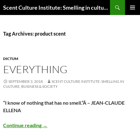
Skip
Search
Scent Culture Institute: Smelling in culture, business & society
to
PRIMAR
content
MENU
Tag Archives: product scent
DICTUM
EVERYTHING
SEPTEMBER 3, 2018
SCENT CULTURE INSTITUTE: SMELLING IN
CULTURE, BUSINESS & SOCIETY
“I know of nothing that has no smell.”
Â – JEAN-CLAUDE
ELLENA
Everything
Continue reading
→