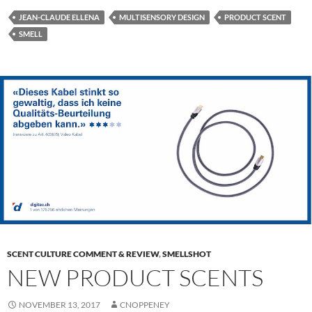
JEAN-CLAUDE ELLENA
MULTISENSORY DESIGN
PRODUCT SCENT
SMELL
SCENT CULTURE COMMENT & REVIEW
,
SMELLSHOT
NEW PRODUCT SCENTS
NOVEMBER 13, 2017
CNOPPENEY