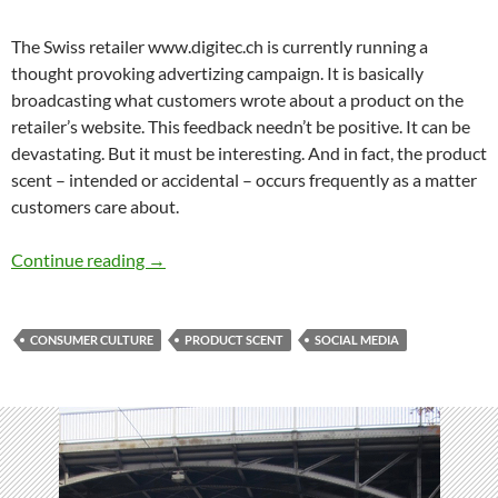
The Swiss retailer www.digitec.ch is currently running a
thought provoking advertizing campaign. It is basically
broadcasting what customers wrote about a product on the
retailer’s website. This feedback needn’t be positive. It can be
devastating. But it must be interesting. And in fact, the product
scent – intended or accidental – occurs frequently as a matter
customers care about.
New product scents
Continue reading
→
CONSUMER CULTURE
PRODUCT SCENT
SOCIAL MEDIA