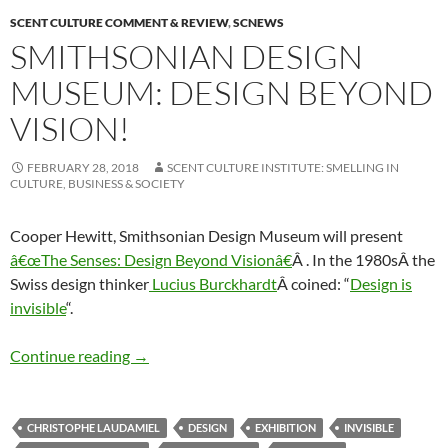
SCENT CULTURE COMMENT & REVIEW
,
SCNEWS
SMITHSONIAN DESIGN
MUSEUM: DESIGN BEYOND
VISION!
FEBRUARY 28, 2018
SCENT CULTURE INSTITUTE: SMELLING IN
CULTURE, BUSINESS & SOCIETY
Cooper Hewitt, Smithsonian Design Museum will present
â€œThe Senses: Design Beyond Visionâ€
Â . In the 1980sÂ the
Swiss design thinker
Lucius Burckhardt
Â coined: “
Design is
invisible
“.
Smithsonian Design Museum: Design Beyond 
Continue reading
→
CHRISTOPHE LAUDAMIEL
DESIGN
EXHIBITION
INVISIBLE