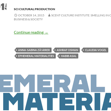
SCI CULTURAL PRODUCTION
OCTOBER 14, 2015
SCENT CULTURE INSTITUTE: SMELLING IN 
BUSINESS & SOCIETY
Continue reading
→
ANNA-SABINA ZÃ¼RRER
ASHRAF OSMAN
CLAUDIA VOGEL
EPHEMERAL MATERIALITIES
HABIB ASAL