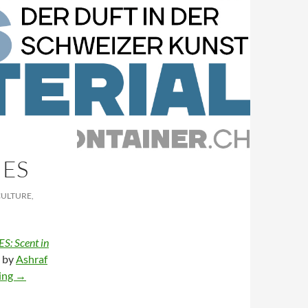
IES
CULTURE,
: Scent in
d by
Ashraf
Ephemeral materialities
ing
→