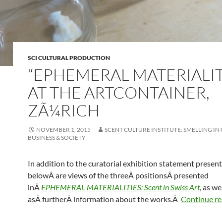
SCI CULTURAL PRODUCTION
“EPHEMERAL MATERIALIT
AT THE ARTCONTAINER,
ZÃ¼RICH
NOVEMBER 1, 2015
SCENT CULTURE INSTITUTE: SMELLING IN
BUSINESS & SOCIETY
In addition to the curatorial exhibition statement presen
belowÂ are views of the threeÂ positionsÂ presented
inÂ
EPHEMERAL MATERIALITIES: Scent in Swiss Art
, as we
asÂ furtherÂ information about the works.Â
Continue r