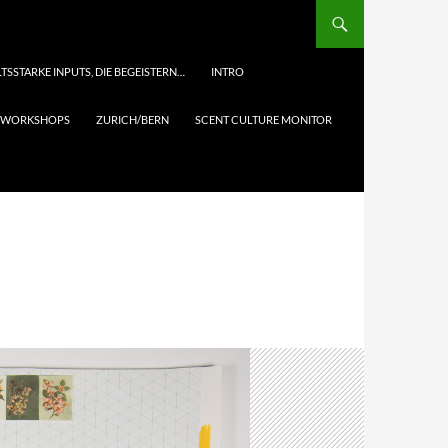
TSSTARKE INPUTS, DIE BEGEISTERN…
INTRO
& WORKSHOPS
ZURICH/BERN
SCENT CULTURE MONITOR