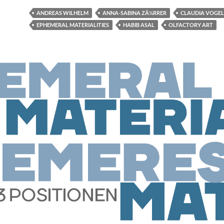
ANDREAS WILHELM
ANNA-SABINA ZÃ¼RRER
CLAUDIA VOGEL
EPHEMERAL MATERIALITIES
HABIB ASAL
OLFACTORY ART