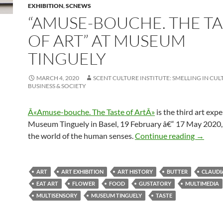
EXHIBITION
,
SCNEWS
“AMUSE-BOUCHE. THE TA
OF ART” AT MUSEUM
TINGUELY
MARCH 4, 2020
SCENT CULTURE INSTITUTE: SMELLING IN CUL
BUSINESS & SOCIETY
Â«Amuse-bouche. The Taste of ArtÂ»
is the third art exp
Museum Tinguely in Basel, 19 February â€“ 17 May 2020,
“Amuse-
the world of the human senses.
Continue reading
→
ART
ART EXHIBITION
ART HISTORY
BUTTER
CLAUDI
EAT ART
FLOWER
FOOD
GUSTATORY
MULTIMEDIA
MULTISENSORY
MUSEUM TINGUELY
TASTE