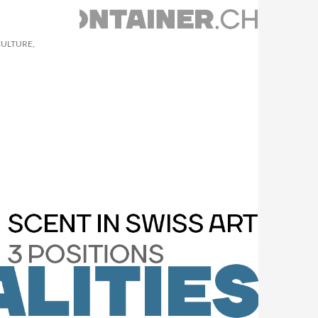
CULTURE,