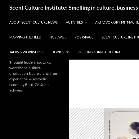
Skip
Search
Scent Culture Institute: Smelling in culture, business
to
content
ABOUT SCENT CULTURE NEWS
ACTIVITIES
AKTIV, VOR ORT, MITMACH
MAPPING THE FIELD
NOSEWISE
POSTSPAGE
SCENT CULTURE INSTIT
TALKS & WORKSHOPS
TOPICS
SMELLING TURNS CULTURAL
Thought leadership, talks,
workshops, cultural
production & consulting in an
experiential & aesthetic
economy Bern, ZÃ¼rich,
Schweiz