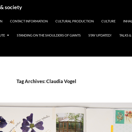
 & society
EN
CONTACT INFORMATION
CULTURAL PRODUCTION
CULTURE
INHAL
UTE
STANDING ON THE SHOULDERS OF GIANTS
STAY UPDATED!
TALKS 
Tag Archives: Claudia Vogel