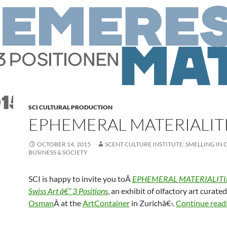
SCI CULTURAL PRODUCTION
EPHEMERAL MATERIALIT
OCTOBER 14, 2015
SCENT CULTURE INSTITUTE: SMELLING IN 
BUSINESS & SOCIETY
SCI is happy to invite you toÂ
EPHEMERAL MATERIALITIES
Swiss Art â€“ 3 Positions
, an exhibit of olfactory art curate
Osman
Â at the
ArtContainer
in Zurichâ€‹.
Continue read