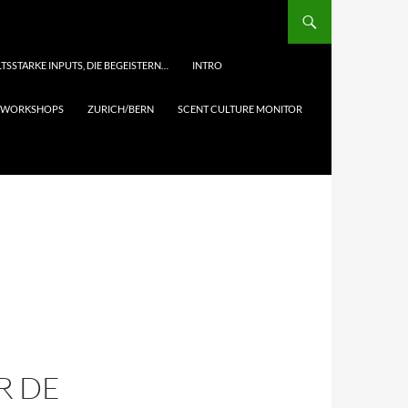
TSSTARKE INPUTS, DIE BEGEISTERN…
INTRO
& WORKSHOPS
ZURICH/BERN
SCENT CULTURE MONITOR
R DE