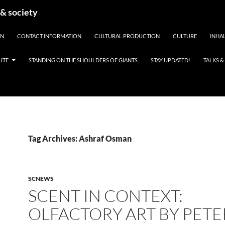
 & society
EN
CONTACT INFORMATION
CULTURAL PRODUCTION
CULTURE
INHAL
UTE
STANDING ON THE SHOULDERS OF GIANTS
STAY UPDATED!
TALKS 
Tag Archives: Ashraf Osman
SCNEWS
SCENT IN CONTEXT:
OLFACTORY ART BY PETE