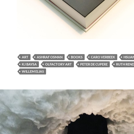
ART
ASHRAF OSMAN
BOOKS
CARO VERBEEK
HSUAN
KJ BAYSA
OLFACTORY ART
PETER DE CUPERE
RUTH REND
WILLEM ELIAS