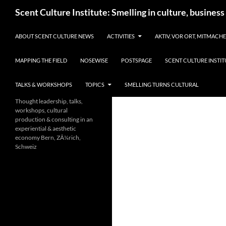
Skip
Search
Scent Culture Institute: Smelling in culture, business
to
content
ABOUT SCENT CULTURE NEWS
ACTIVITIES
AKTIV, VOR ORT, MITMACH
MAPPING THE FIELD
NOSEWISE
POSTSPAGE
SCENT CULTURE INSTIT
TALKS & WORKSHOPS
TOPICS
SMELLING TURNS CULTURAL
Thought leadership, talks,
workshops, cultural
production & consulting in an
experiential & aesthetic
economy Bern, ZÃ¼rich,
Schweiz