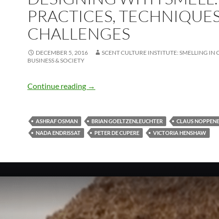
PRACTICES, TECHNIQUE
CHALLENGES
DECEMBER 5, 2016
SCENT CULTURE INSTITUTE: SMELLING IN 
BUSINESS & SOCIETY
Designing with Smell: Practices, Techn
Continue reading
→
ASHRAF OSMAN
BRIAN GOELTZENLEUCHTER
CLAUS NOPPEN
NADA ENDRISSAT
PETER DE CUPERE
VICTORIA HENSHAW