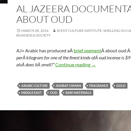
AL JAZEERA DOCUMENT
ABOUT OUD
MARCH 28, 2016
SCENT CULTURE INSTITUTE: SMELLING IN CU
BUSINESS & SOCIETY
AJ+ Arabic has produced aÂ
brief segment
Â about oud:
perÂ kilogram for one of the finest kinds ofÂ oud incense is $9
Al Jazeera Docume
alsÂ does itÂ smell?”
Continue reading
→
ARABIC CULTURE
ASHRAF OSMAN
FRAGRANCE
GOLD
MIDDLE EAST
OUD
RAW MATERIALS