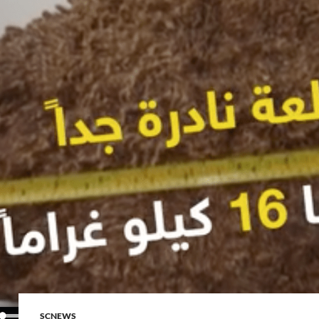
SCNEWS