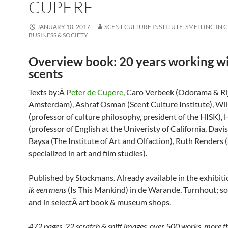
CUPERE
JANUARY 10, 2017
SCENT CULTURE INSTITUTE: SMELLING IN 
BUSINESS & SOCIETY
Overview book: 20 years working w
scents
Texts by:Â
Peter de Cupere
, Caro Verbeek (Odorama & R
Amsterdam), Ashraf Osman (Scent Culture Institute), Wil
(professor of culture philosophy, president of the HISK),
(professor of English at the Univeristy of California, Davis
Baysa (The Institute of Art and Olfaction), Ruth Renders (a
specialized in art and film studies).
Published by Stockmans. Already available in the exhibit
ik een mens
(Is This Mankind) in de Warande, Turnhout; s
and in selectÂ art book & museum shops.
472 pages, 22 scratch & sniff images, over 500 works, more 