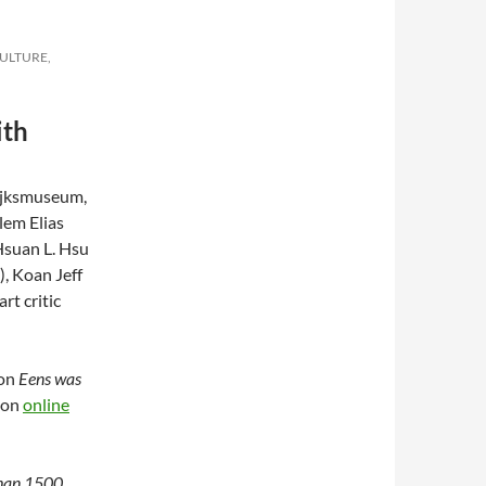
CULTURE,
ith
ijksmuseum,
lem Elias
 Hsuan L. Hsu
), Koan Jeff
rt critic
ion
Eens was
oon
online
than 1500