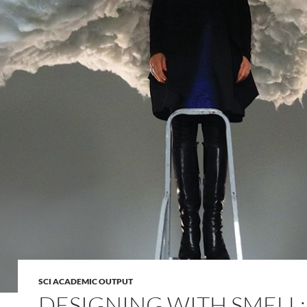
SCI ACADEMIC OUTPUT
DESIGNING WITH SMELL: