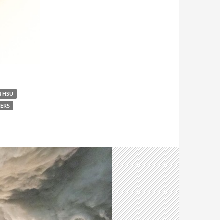
 HSU
ERS