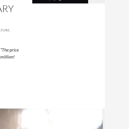
ARY
LTURE,
Â
“The price
 million!
ntary about Oud