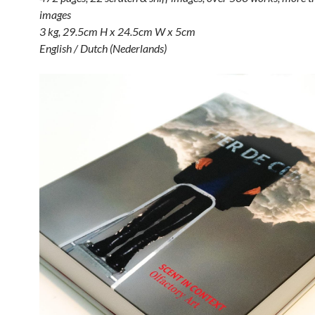
images
3 kg, 29.5cm H x 24.5cm W x 5cm
English / Dutch (Nederlands)