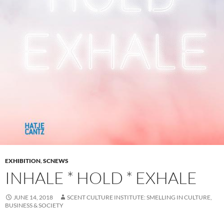
EXHIBITION
,
SCNEWS
INHALE * HOLD * EXHALE
JUNE 14, 2018
SCENT CULTURE INSTITUTE: SMELLING IN CULTURE,
BUSINESS & SOCIETY