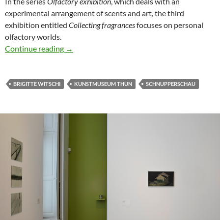
In the series
Olfactory exhibition
, which deals with an
experimental arrangement of scents and art, the third
exhibition entitled
Collecting fragrances
focuses on personal
olfactory worlds.
Olfactory Exhibition #3: Collecting Fragrance
Continue reading
→
BRIGITTE WITSCHI
KUNSTMUSEUM THUN
SCHNUPPERSCHAU