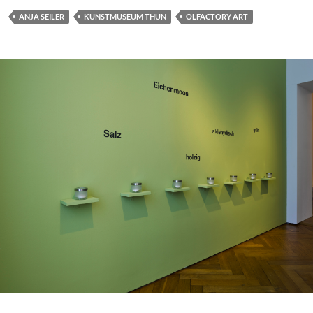
ANJA SEILER
KUNSTMUSEUM THUN
OLFACTORY ART