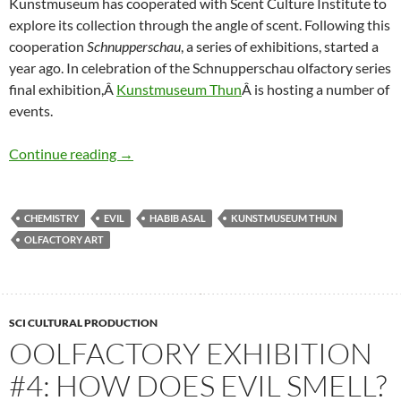
Kunstmuseum has cooperated with Scent Culture Institute to
explore its collection through the angle of scent. Following this
cooperation
Schnupperschau
, a series of exhibitions, started a
year ago. In celebration of the Schnupperschau olfactory series
final exhibition,Â
Kunstmuseum Thun
Â is hosting a number of
events.
Olfactory Exhibition Series: Finale Events
Continue reading
→
CHEMISTRY
EVIL
HABIB ASAL
KUNSTMUSEUM THUN
OLFACTORY ART
SCI CULTURAL PRODUCTION
OOLFACTORY EXHIBITION
#4: HOW DOES EVIL SMELL?