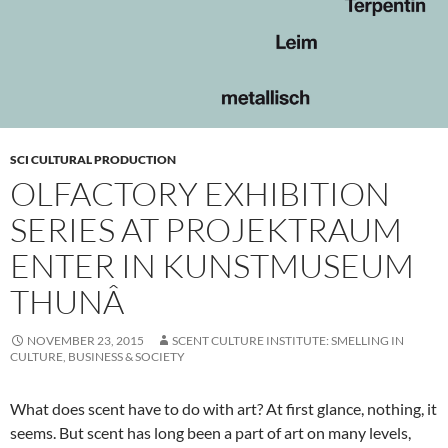
SCI CULTURAL PRODUCTION
OLFACTORY EXHIBITION
SERIES AT PROJEKTRAUM
ENTER IN KUNSTMUSEUM
THUNÂ
NOVEMBER 23, 2015
SCENT CULTURE INSTITUTE: SMELLING IN
CULTURE, BUSINESS & SOCIETY
What does scent have to do with art? At first glance, nothing, it
seems. But scent has long been a part of art on many levels,