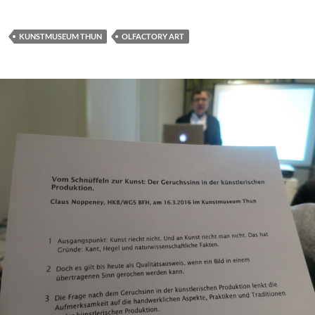
KUNSTMUSEUM THUN
OLFACTORY ART