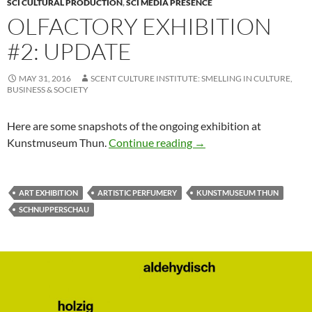
SCI CULTURAL PRODUCTION
,
SCI MEDIA PRESENCE
OLFACTORY EXHIBITION
#2: UPDATE
MAY 31, 2016
SCENT CULTURE INSTITUTE: SMELLING IN CULTURE,
BUSINESS & SOCIETY
Here are some snapshots of the ongoing exhibition at
Olfactory Exhibition #2
Kunstmuseum Thun.
Continue reading
→
ART EXHIBITION
ARTISTIC PERFUMERY
KUNSTMUSEUM THUN
SCHNUPPERSCHAU