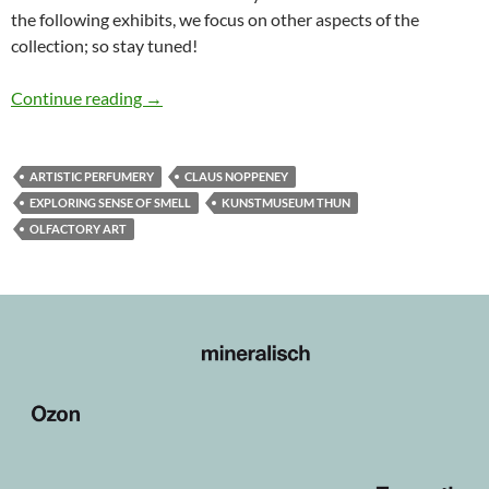
the following exhibits, we focus on other aspects of the
collection; so stay tuned!
Schnupperschau #1: The Scent of the Material
Continue reading
→
ARTISTIC PERFUMERY
CLAUS NOPPENEY
EXPLORING SENSE OF SMELL
KUNSTMUSEUM THUN
OLFACTORY ART