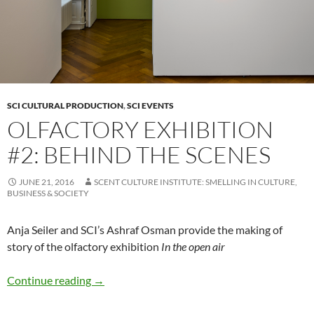
SCI CULTURAL PRODUCTION
,
SCI EVENTS
OLFACTORY EXHIBITION
#2: BEHIND THE SCENES
JUNE 21, 2016
SCENT CULTURE INSTITUTE: SMELLING IN CULTURE,
BUSINESS & SOCIETY
Anja Seiler and SCI’s Ashraf Osman provide the making of
story of the olfactory exhibition
In the open air
Olfactory Exhibition #2: Behind the Scenes
Continue reading
→