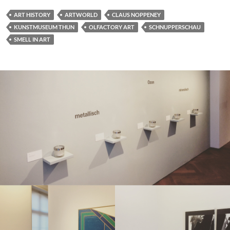
ART HISTORY
ARTWORLD
CLAUS NOPPENEY
KUNSTMUSEUM THUN
OLFACTORY ART
SCHNUPPERSCHAU
SMELL IN ART