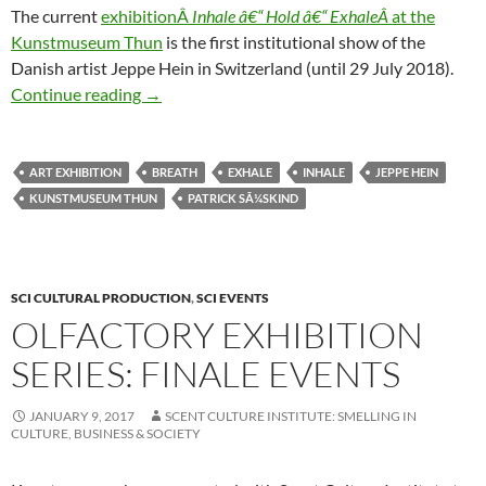
The current
exhibitionÂ
Inhale â€“ Hold â€“ ExhaleÂ
at the
Kunstmuseum Thun
is the first institutional show of the
Danish artist Jeppe Hein in Switzerland (until 29 July 2018).
Inhale * Hold * Exhale
Continue reading
→
ART EXHIBITION
BREATH
EXHALE
INHALE
JEPPE HEIN
KUNSTMUSEUM THUN
PATRICK SÃ¼SKIND
SCI CULTURAL PRODUCTION
,
SCI EVENTS
OLFACTORY EXHIBITION
SERIES: FINALE EVENTS
JANUARY 9, 2017
SCENT CULTURE INSTITUTE: SMELLING IN
CULTURE, BUSINESS & SOCIETY