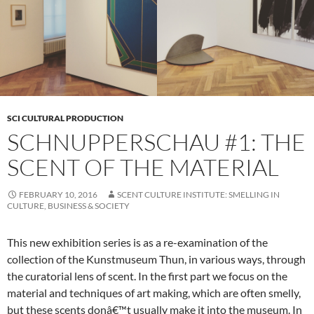
SCI CULTURAL PRODUCTION
SCHNUPPERSCHAU #1: THE
SCENT OF THE MATERIAL
FEBRUARY 10, 2016
SCENT CULTURE INSTITUTE: SMELLING IN
CULTURE, BUSINESS & SOCIETY
This new exhibition series is as a re-examination of the
collection of the Kunstmuseum Thun, in various ways, through
the curatorial lens of scent. In the first part we focus on the
material and techniques of art making, which are often smelly,
but these scents donâ€™t usually make it into the museum. In