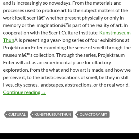
and is increasingly so nowadays. From the materials and
processes used to produce art to the subject matters of the
work itself, scentâ€”whether present physically or only in
memory or the imaginationâ€”is part of the reality of art. In
cooperation with the Scent Culture Institute,
Kunstmuseum
Thun
Â is presenting a year-long series of four exhibitions at
Projektraum Enter examining the sense of smell through the
museumâ€™s collection. Through the series, Projektraum
Enter will act as an experimental place for olfactory
exploration, from the what and how art is made, and how we
perceive it, to the artistic evocations of smell, be they in still
lives, city scenes, landscapes, abstractions, or the real world.
Olfactory Exhibition Series at Projektraum 
Continue reading
→
CULTURAL
KUNSTMUSEUM THUN
OLFACTORY ART