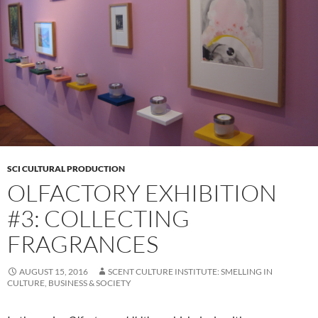
SCI CULTURAL PRODUCTION
OLFACTORY EXHIBITION
#3: COLLECTING
FRAGRANCES
AUGUST 15, 2016
SCENT CULTURE INSTITUTE: SMELLING IN
CULTURE, BUSINESS & SOCIETY