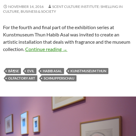
NOVEMBER 14, 2016
SCENT CULTURE INSTITUTE: SMELLING IN
CULTURE, BUSINESS & SOCIETY
For the fourth and final part of the exhibition series at
Kunstmuseum Thun Habib Asal was invited to create an
artistic installation that deals with fragrance and the museum
Oolfactory exhibition #4: How does 
collection.
Continue reading
→
BÃ¶SE
EVIL
HABIB ASAL
KUNSTMUSEUM THUN
OLFACTORY ART
SCHNUPPERSCHAU