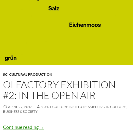
SCI CULTURAL PRODUCTION
OLFACTORY EXHIBITION
#2: IN THE OPEN AIR
APRIL 27, 2016
SCENT CULTURE INSTITUTE: SMELLING IN CULTURE,
BUSINESS & SOCIETY
Olfactory Exhibition #2: In the Open Air
Continue reading
→