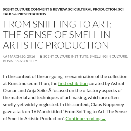
SCENT CULTURE COMMENT & REVIEW
,
SCI CULTURAL PRODUCTION
,
SCI
TALKS & PRESENTATIONS
FROM SNIFFING TO ART:
THE SENSE OF SMELL IN
ARTISTIC PRODUCTION
MARCH 20, 2016
SCENT CULTURE INSTITUTE: SMELLING IN CULTURE,
BUSINESS & SOCIETY
In the context of the on-going re-examination of the collection
at Kunstmuseum Thun, the
first exhibition
curated by Ashraf
Osman and Anja SeilerÂ focused on the olfactory aspects of
the material and techniques of art making, which are often
smelly, yet widely neglected. In this context, Claus Noppeney
gave a talk on 16 March titled “From Sniffing to Art: The Sense
From Sniffing t
of Smell in Artistic Production”.
Continue reading
→