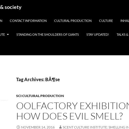
 & society
EN
CONTACT INFORMATION
CULTURAL PRODUCTION
CULTURE
INHAL
UTE
STANDING ON THE SHOULDERS OF GIANTS
STAY UPDATED!
TALKS 
Tag Archives: BÃ¶se
SCI CULTURAL PRODUCTION
OOLFACTORY EXHIBITION
HOW DOES EVIL SMELL?
NOVEMBER 14, 2016
SCENT CULTURE INSTITUTE: SMELLING I