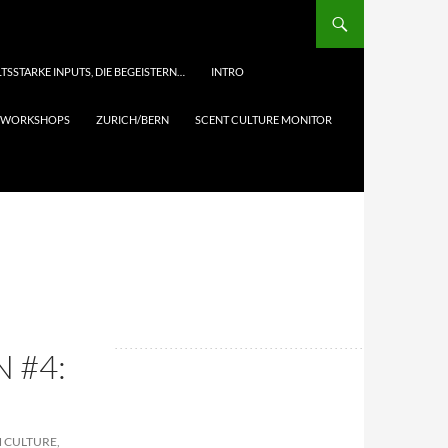
TSSTARKE INPUTS, DIE BEGEISTERN…
INTRO
& WORKSHOPS
ZURICH/BERN
SCENT CULTURE MONITOR
 #4:
N CULTURE,