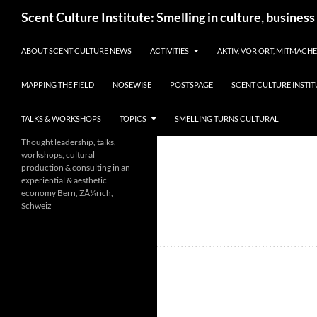
Skip
Search
Scent Culture Institute: Smelling in culture, business
to
content
ABOUT SCENT CULTURE NEWS
ACTIVITIES
AKTIV, VOR ORT, MITMACH
MAPPING THE FIELD
NOSEWISE
POSTSPAGE
SCENT CULTURE INSTIT
TALKS & WORKSHOPS
TOPICS
SMELLING TURNS CULTURAL
Thought leadership, talks,
workshops, cultural
production & consulting in an
experiential & aesthetic
economy Bern, ZÃ¼rich,
Schweiz