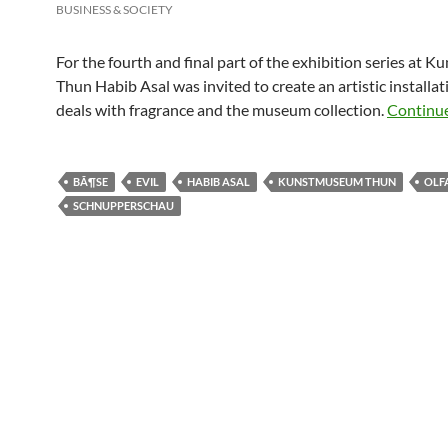
BUSINESS & SOCIETY
For the fourth and final part of the exhibition series at
Thun Habib Asal was invited to create an artistic installat
deals with fragrance and the museum collection.
Continu
BÃ¶SE
EVIL
HABIB ASAL
KUNSTMUSEUM THUN
OLF
SCHNUPPERSCHAU