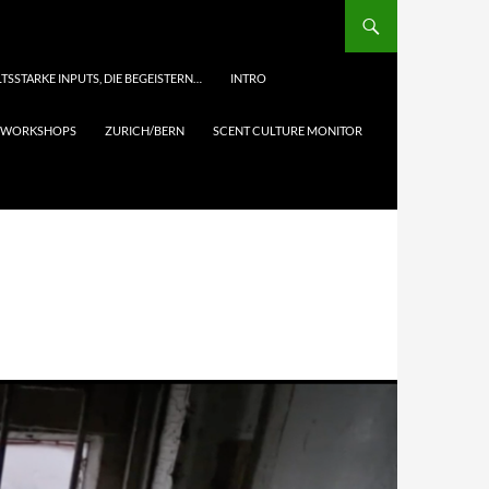
TSSTARKE INPUTS, DIE BEGEISTERN…
INTRO
& WORKSHOPS
ZURICH/BERN
SCENT CULTURE MONITOR