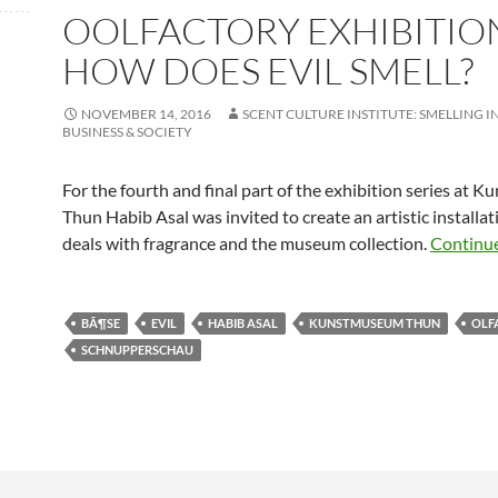
OOLFACTORY EXHIBITION
HOW DOES EVIL SMELL?
NOVEMBER 14, 2016
SCENT CULTURE INSTITUTE: SMELLING I
BUSINESS & SOCIETY
For the fourth and final part of the exhibition series at
Thun Habib Asal was invited to create an artistic installat
deals with fragrance and the museum collection.
Continu
BÃ¶SE
EVIL
HABIB ASAL
KUNSTMUSEUM THUN
OLF
SCHNUPPERSCHAU