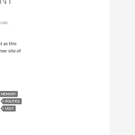
ENT
TURE,
t as this
mer site of
MEMORY
POLITICS
UGLY