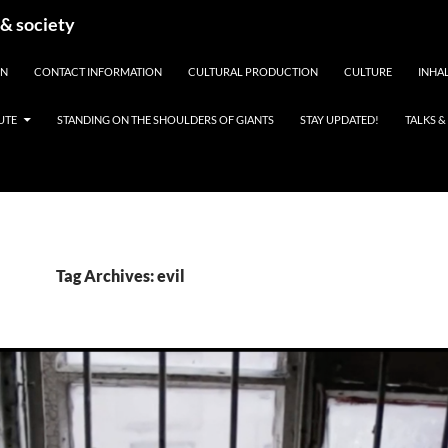
 & society
EN
CONTACT INFORMATION
CULTURAL PRODUCTION
CULTURE
INHAL
UTE
STANDING ON THE SHOULDERS OF GIANTS
STAY UPDATED!
TALKS 
Tag Archives: evil