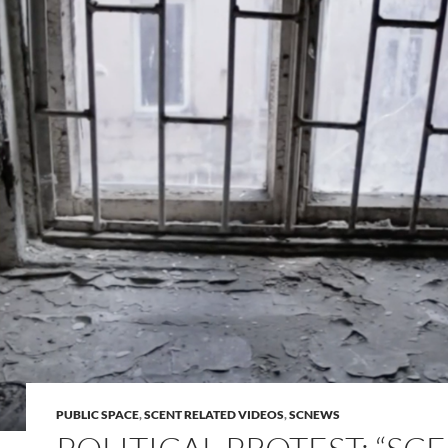
PUBLIC SPACE
,
SCENT RELATED VIDEOS
,
SCNEWS