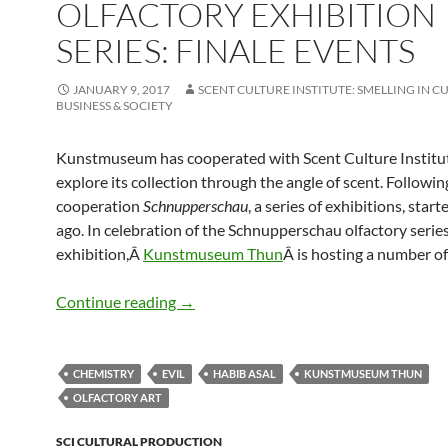
OLFACTORY EXHIBITION
SERIES: FINALE EVENTS
JANUARY 9, 2017
SCENT CULTURE INSTITUTE: SMELLING IN C
BUSINESS & SOCIETY
Kunstmuseum has cooperated with Scent Culture Institu
explore its collection through the angle of scent. Followin
cooperation
Schnupperschau
, a series of exhibitions, start
ago. In celebration of the Schnupperschau olfactory series
exhibition,Â
Kunstmuseum Thun
Â is hosting a number of
Olfactory Exhibition Series: Finale Even
Continue reading
→
CHEMISTRY
EVIL
HABIB ASAL
KUNSTMUSEUM THUN
OLFACTORY ART
SCI CULTURAL PRODUCTION