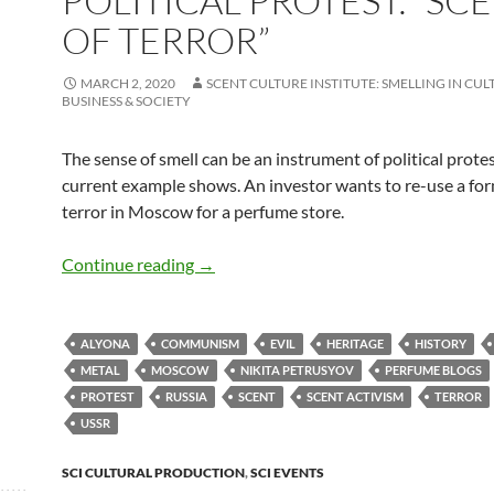
POLITICAL PROTEST: “SC
OF TERROR”
MARCH 2, 2020
SCENT CULTURE INSTITUTE: SMELLING IN CUL
BUSINESS & SOCIETY
The sense of smell can be an instrument of political protes
current example shows. An investor wants to re-use a for
terror in Moscow for a perfume store.
Political protest: “Scent of Terror”
Continue reading
→
ALYONA
COMMUNISM
EVIL
HERITAGE
HISTORY
METAL
MOSCOW
NIKITA PETRUSYOV
PERFUME BLOGS
PROTEST
RUSSIA
SCENT
SCENT ACTIVISM
TERROR
USSR
SCI CULTURAL PRODUCTION
,
SCI EVENTS