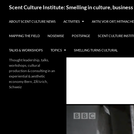
Skip
Search
Scent Culture Institute: Smelling in culture, business
to
content
ABOUT SCENT CULTURE NEWS
ACTIVITIES
AKTIV, VOR ORT, MITMACH
MAPPING THE FIELD
NOSEWISE
POSTSPAGE
SCENT CULTURE INSTIT
TALKS & WORKSHOPS
TOPICS
SMELLING TURNS CULTURAL
Thought leadership, talks,
workshops, cultural
production & consulting in an
experiential & aesthetic
economy Bern, ZÃ¼rich,
Schweiz