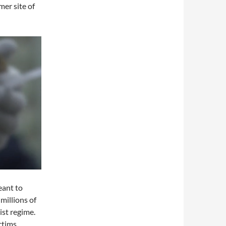
mer site of
eant to
millions of
st regime.
ctims.