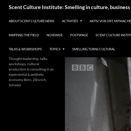
Skip
Search
Scent Culture Institute: Smelling in culture, business
to
content
ABOUT SCENT CULTURE NEWS
ACTIVITIES
AKTIV, VOR ORT, MITMACH
MAPPING THE FIELD
NOSEWISE
POSTSPAGE
SCENT CULTURE INSTIT
TALKS & WORKSHOPS
TOPICS
SMELLING TURNS CULTURAL
Thought leadership, talks,
workshops, cultural
production & consulting in an
experiential & aesthetic
economy Bern, ZÃ¼rich,
Schweiz