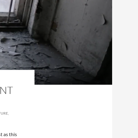
ENT
TURE,
t as this