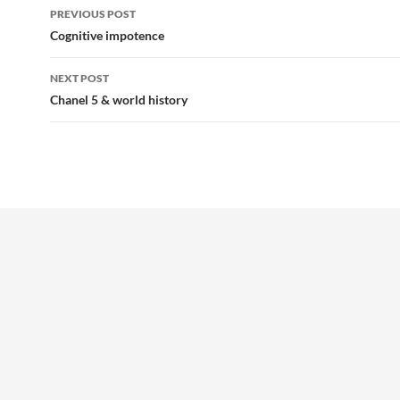
Post
PREVIOUS POST
navigation
Cognitive impotence
NEXT POST
Chanel 5 & world history