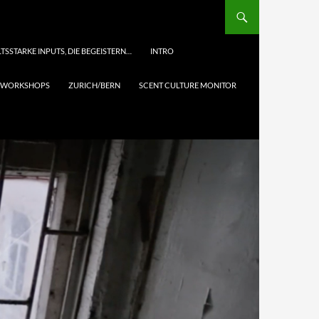
TSSTARKE INPUTS, DIE BEGEISTERN…
INTRO
& WORKSHOPS
ZURICH/BERN
SCENT CULTURE MONITOR