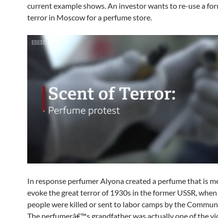
current example shows. An investor wants to re-use a for
terror in Moscow for a perfume store.
In response perfumer Alyona created a perfume that is m
evoke the great terror of 1930s in the former USSR, when 
people were killed or sent to labor camps by the Communi
The perfumerâ€™s grandfather was actually one of the vi