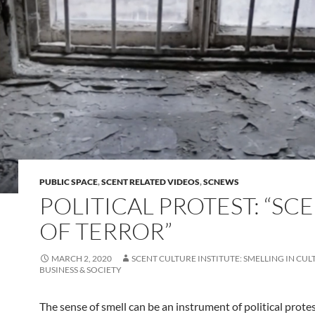
PUBLIC SPACE
,
SCENT RELATED VIDEOS
,
SCNEWS
POLITICAL PROTEST: “SC
OF TERROR”
MARCH 2, 2020
SCENT CULTURE INSTITUTE: SMELLING IN CUL
BUSINESS & SOCIETY
The sense of smell can be an instrument of political protes