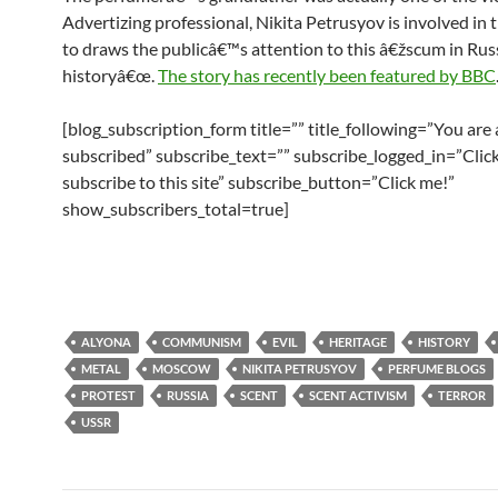
Advertizing professional, Nikita Petrusyov is involved in 
to draws the publicâ€™s attention to this â€žscum in Rus
historyâ€œ.
The story has recently been featured by BBC
[blog_subscription_form title=”” title_following=”You are
subscribed” subscribe_text=”” subscribe_logged_in=”Click
subscribe to this site” subscribe_button=”Click me!”
show_subscribers_total=true]
ALYONA
COMMUNISM
EVIL
HERITAGE
HISTORY
METAL
MOSCOW
NIKITA PETRUSYOV
PERFUME BLOGS
PROTEST
RUSSIA
SCENT
SCENT ACTIVISM
TERROR
USSR