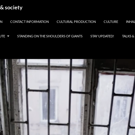
 & society
EN
CONTACT INFORMATION
CULTURAL PRODUCTION
CULTURE
INHAL
UTE
STANDING ON THE SHOULDERS OF GIANTS
STAY UPDATED!
TALKS 