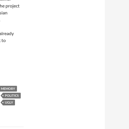
the project
sian
.
 already
 to
MEMORY
POLITICS
UGLY