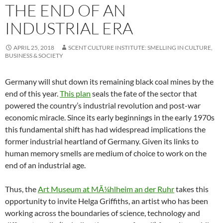
THE END OF AN
INDUSTRIAL ERA
APRIL 25, 2018
SCENT CULTURE INSTITUTE: SMELLING IN CULTURE,
BUSINESS & SOCIETY
Germany will shut down its remaining black coal mines by the
end of this year.
This plan
seals the fate of the sector that
powered the country’s industrial revolution and post-war
economic miracle. Since its early beginnings in the early 1970s
this fundamental shift has had widespread implications the
former industrial heartland of Germany. Given its links to
human memory smells are medium of choice to work on the
end of an industrial age.
Thus, the
Art Museum at MÃ¼hlheim an der Ruhr
takes this
opportunity to invite Helga Griffiths, an artist who has been
working across the boundaries of science, technology and