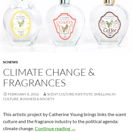
SCNEWS
CLIMATE CHANGE &
FRAGRANCES
FEBRUARY 8, 2016
SCENT CULTURE INSTITUTE: SMELLING IN
CULTURE, BUSINESS & SOCIETY
This artistic project by Catherine Young brings links the scent
culture and the fragrance industry to the political agenda:
Climate change & fragrances
climate change.
Continue reading
→