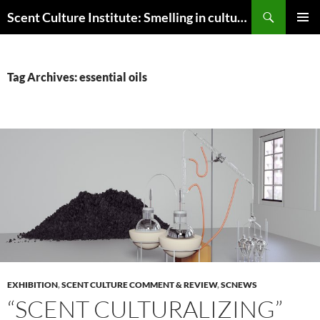
Skip
Search
Scent Culture Institute: Smelling in culture, business & society
to
PRIMAR
content
MENU
Tag Archives: essential oils
EXHIBITION
,
SCENT CULTURE COMMENT & REVIEW
,
SCNEWS
“SCENT CULTURALIZING”