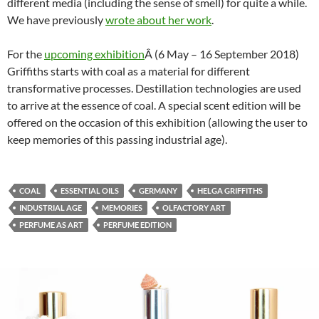
different media (including the sense of smell) for quite a while.
We have previously
wrote about her work
.
For the
upcoming exhibition
Â (6 May – 16 September 2018)
Griffiths starts with coal as a material for different
transformative processes. Destillation technologies are used
to arrive at the essence of coal. A special scent edition will be
offered on the occasion of this exhibition (allowing the user to
keep memories of this passing industrial age).
COAL
ESSENTIAL OILS
GERMANY
HELGA GRIFFITHS
INDUSTRIAL AGE
MEMORIES
OLFACTORY ART
PERFUME AS ART
PERFUME EDITION