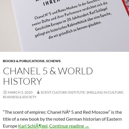
BOOKS & PUBLICATIONS
,
SCNEWS
CHANEL 5 & WORLD
HISTORY
MARCH 3, 2020
SCENT CULTURE INSTITUTE: SMELLING IN CULTURE,
BUSINESS & SOCIETY
“The scent of empires: Chanel NÂº 5 and Red Moscow” is the
title of a new book by the noted German historian of Eastern
Chanel 5 & world hist
Europe
Karl SchlÃ¶gel
.
Continue reading
→