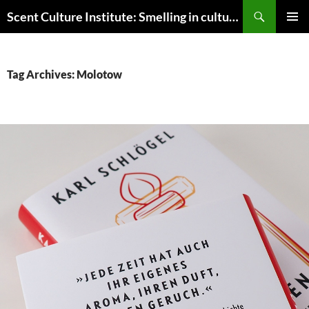
Skip
Search
Scent Culture Institute: Smelling in culture, business & society
to
PRIMAR
content
MENU
Tag Archives: Molotow