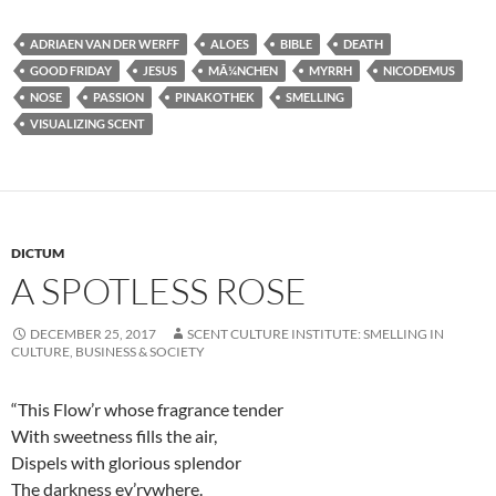
ADRIAEN VAN DER WERFF
ALOES
BIBLE
DEATH
GOOD FRIDAY
JESUS
MÃ¼NCHEN
MYRRH
NICODEMUS
NOSE
PASSION
PINAKOTHEK
SMELLING
VISUALIZING SCENT
DICTUM
A SPOTLESS ROSE
DECEMBER 25, 2017
SCENT CULTURE INSTITUTE: SMELLING IN
CULTURE, BUSINESS & SOCIETY
“This Flow’r whose fragrance tender
With sweetness fills the air,
Dispels with glorious splendor
The darkness ev’rywhere.