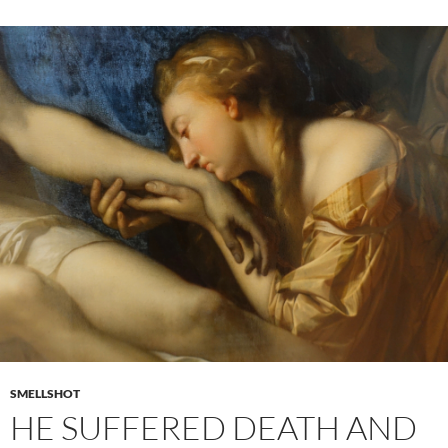
SMELLSHOT
HE SUFFERED DEATH AND