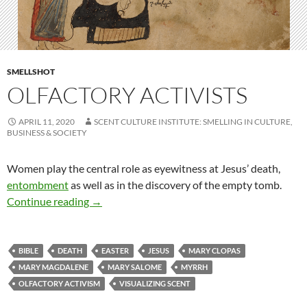
SMELLSHOT
OLFACTORY ACTIVISTS
APRIL 11, 2020
SCENT CULTURE INSTITUTE: SMELLING IN CULTURE,
BUSINESS & SOCIETY
Women play the central role as eyewitness at Jesus’ death,
entombment
as well as in the discovery of the empty tomb.
Olfactory activists
Continue reading
→
BIBLE
DEATH
EASTER
JESUS
MARY CLOPAS
MARY MAGDALENE
MARY SALOME
MYRRH
OLFACTORY ACTIVISM
VISUALIZING SCENT