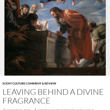
SCENT CULTURE COMMENT & REVIEW
LEAVING BEHIND A DIVINE
FRAGRANCE