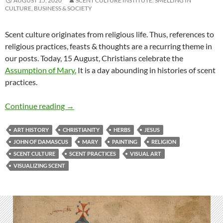
AUGUST 15, 2020
SCENT CULTURE INSTITUTE: SMELLING IN
CULTURE, BUSINESS & SOCIETY
Scent culture originates from religious life. Thus, references to
religious practices, feasts & thoughts are a recurring theme in
our posts. Today, 15 August, Christians celebrate the
Assumption of Mary.
It is a day abounding in histories of scent
practices.
Leaving behind a divine fragrance
Continue reading
→
ART HISTORY
CHRISTIANITY
HERBS
JESUS
JOHN OF DAMASCUS
MARY
PAINTING
RELIGION
SCENT CULTURE
SCENT PRACTICES
VISUAL ART
VISUALIZING SCENT