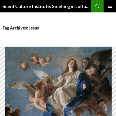
Skip
Search
Scent Culture Institute: Smelling in culture, business & society
to
PRIMAR
content
MENU
Tag Archives: Jesus