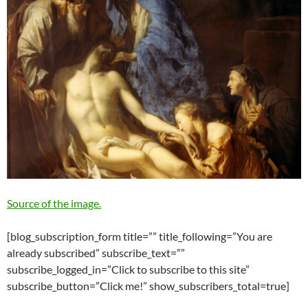
Source of the image.
[blog_subscription_form title=”” title_following=”You are
already subscribed” subscribe_text=””
subscribe_logged_in=”Click to subscribe to this site”
subscribe_button=”Click me!” show_subscribers_total=true]