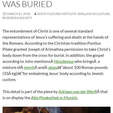
WAS BURIED
MARCH 31, 2018
SCENT CULTURE INSTITUTE: SMELLING IN CULTURE,
BUSINESS & SOCIETY
The entombment of Christ is one of several standard
representations of Jesus’s suffering and death at the hands of
the Romans. According to the Christian tradition Pontius
Pilate granted Joseph of Arimathea permission to take Christ’s
body down from the cross for burial. In addition, the gospel
according to John mentionsÂ
Nicodemus
who bringsÂ a
mixture ofÂ
myrrh
Â andÂ
aloes
â€”about 100 Roman pounds
(33Â kg)â€”for embalming Jesus’ body according to Jewish
custom.
This detail is part of the piece by
Adriaen van der Werff
Â that
is on display the
Alte Pinakothek in Munich
.