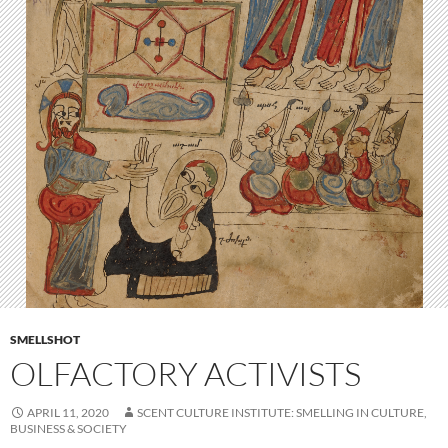
SMELLSHOT
OLFACTORY ACTIVISTS
APRIL 11, 2020
SCENT CULTURE INSTITUTE: SMELLING IN CULTURE,
BUSINESS & SOCIETY