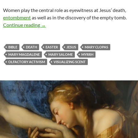
Women play the central role as eyewitness at Jesus’ death,
entombment
as well as in the discovery of the empty tomb.
Olfactory activists
Continue reading
→
BIBLE
DEATH
EASTER
JESUS
MARY CLOPAS
MARY MAGDALENE
MARY SALOME
MYRRH
OLFACTORY ACTIVISM
VISUALIZING SCENT