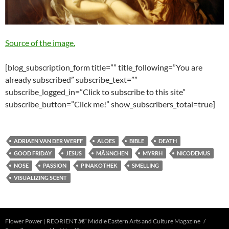
Source of the image.
[blog_subscription_form title=”” title_following=”You are
already subscribed” subscribe_text=””
subscribe_logged_in=”Click to subscribe to this site”
subscribe_button=”Click me!” show_subscribers_total=true]
ADRIAEN VAN DER WERFF
ALOES
BIBLE
DEATH
GOOD FRIDAY
JESUS
MÃ¼NCHEN
MYRRH
NICODEMUS
NOSE
PASSION
PINAKOTHEK
SMELLING
VISUALIZING SCENT
Flower Power | REORIENT â€“ Middle Eastern Arts and Culture Magazine