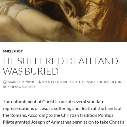
SMELLSHOT
HE SUFFERED DEATH AND
WAS BURIED
MARCH 31, 2018
SCENT CULTURE INSTITUTE: SMELLING IN CULTURE,
BUSINESS & SOCIETY
The entombment of Christ is one of several standard
representations of Jesus’s suffering and death at the hands of
the Romans. According to the Christian tradition Pontius
Pilate granted Joseph of Arimathea permission to take Christ’s