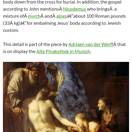
body down from the cross for burial. In addition, the gospel
according to John mentionsÂ
Nicodemus
who bringsÂ a
mixture ofÂ
myrrh
Â andÂ
aloes
â€”about 100 Roman pounds
(33Â kg)â€”for embalming Jesus’ body according to Jewish
custom.
This detail is part of the piece by
Adriaen van der Werff
Â that
is on display the
Alte Pinakothek in Munich
.