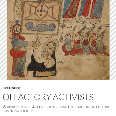
SMELLSHOT
OLFACTORY ACTIVISTS
APRIL 11, 2020
SCENT CULTURE INSTITUTE: SMELLING IN CULTURE,
BUSINESS & SOCIETY