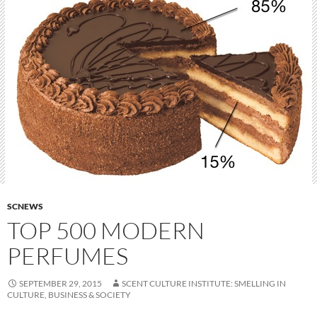
SCNEWS
TOP 500 MODERN
PERFUMES
SEPTEMBER 29, 2015
SCENT CULTURE INSTITUTE: SMELLING IN
CULTURE, BUSINESS & SOCIETY