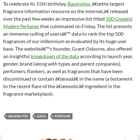
To celebrate its 15th birthday,
Basenotes
, â€œthe largest
fragrance information resource on the internet,â€ released
over the past few weeks an impressive list titled
500 Greatest
Modern Perfumes
that culminated on Friday. The list presents
an immense culling of usersâ€™ data to rank the top 500
fragrances of our millennium as evaluated by its huge user
base. The websiteâ€™s founder, Grant Osborne, also offered
an insightful
breakdown of the data
according to launch year,
gender, brand (along with types and parent companies),
perfumers, flankers, as well as fragrances that have been
discontinued or contain â€œoudâ€ in the name (a testament
to the recent flare of the â€œexoticâ€ ingredient in the
fragrance marketplace).
BASENOTES
DATA
PERFUME