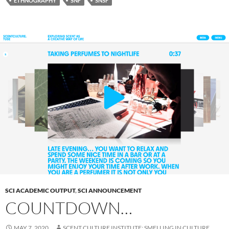
ETHNOGRAPHY
SNF
SNSF
SCI ACADEMIC OUTPUT
,
SCI ANNOUNCEMENT
COUNTDOWN…
MAY 7, 2020
SCENT CULTURE INSTITUTE: SMELLING IN CULTURE,