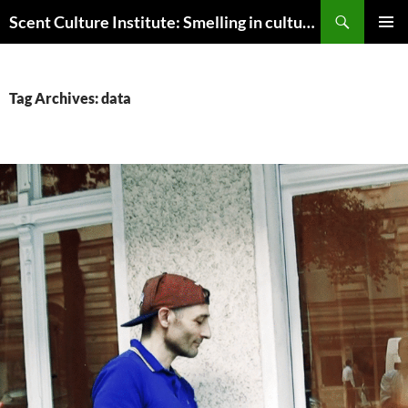
Skip
Search
Scent Culture Institute: Smelling in culture, business & society
to
PRIMAR
content
MENU
Tag Archives: data