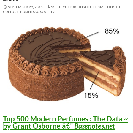
SEPTEMBER 29, 2015
SCENT CULTURE INSTITUTE: SMELLING IN
CULTURE, BUSINESS & SOCIETY
Top 500 Modern Perfumes : The Data
~
by Grant Osborne â€”
Basenotes.net