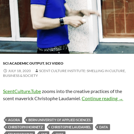
SCI ACADEMIC OUTPUT
,
SCI VIDEO
JULY 18, 2020
SCENT CULTURE INSTITUTE: SMELLING IN CULTURE,
BUSINESS & SOCIETY
ScentCulture.Tube
zooms into the creative practices of the
scent maverick Christophe Laudamiel.
Continue reading
→
AGORA
BERN UNIVERSITY OF APPLIED SCIENCES
CHRISTOPH HORNETZ
CHRISTOPHE LAUDAMIEL
DATA