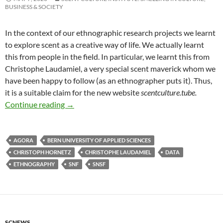
BUSINESS & SOCIETY
In the context of our ethnographic research projects we learnt
to explore scent as a creative way of life. We actually learnt
this from people in the field. In particular, we learnt this from
Christophe Laudamiel, a very special scent maverick whom we
have been happy to follow (as an ethnographer puts it). Thus,
it is a suitable claim for the new website
scentculture.tube.
Countdown…
Continue reading
→
AGORA
BERN UNIVERSITY OF APPLIED SCIENCES
CHRISTOPH HORNETZ
CHRISTOPHE LAUDAMIEL
DATA
ETHNOGRAPHY
SNF
SNSF
SCNEWS