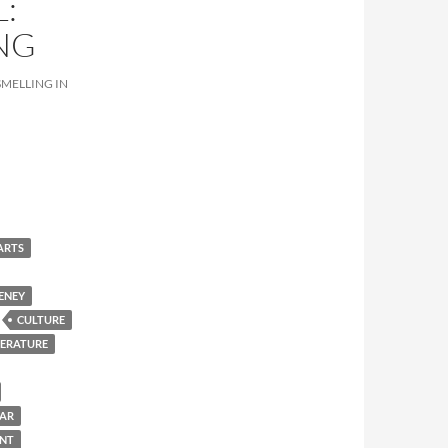
:
NG
SMELLING IN
ARTS
ENEY
CULTURE
TERATURE
BAR
ENT