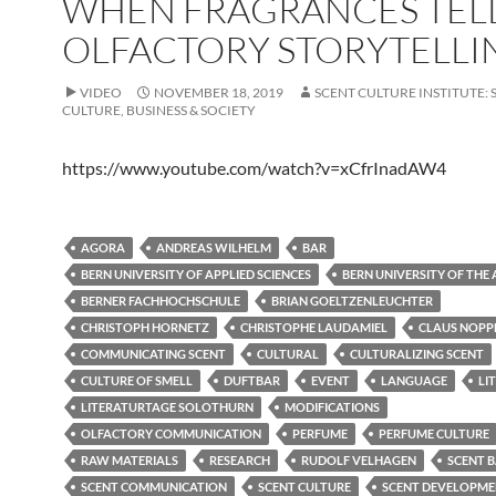
WHEN FRAGRANCES TELL
OLFACTORY STORYTELLI
VIDEO
NOVEMBER 18, 2019
SCENT CULTURE INSTITUTE: 
CULTURE, BUSINESS & SOCIETY
https://www.youtube.com/watch?v=xCfrInadAW4
AGORA
ANDREAS WILHELM
BAR
BERN UNIVERSITY OF APPLIED SCIENCES
BERN UNIVERSITY OF THE 
BERNER FACHHOCHSCHULE
BRIAN GOELTZENLEUCHTER
CHRISTOPH HORNETZ
CHRISTOPHE LAUDAMIEL
CLAUS NOPP
COMMUNICATING SCENT
CULTURAL
CULTURALIZING SCENT
CULTURE OF SMELL
DUFTBAR
EVENT
LANGUAGE
LI
LITERATURTAGE SOLOTHURN
MODIFICATIONS
OLFACTORY COMMUNICATION
PERFUME
PERFUME CULTURE
RAW MATERIALS
RESEARCH
RUDOLF VELHAGEN
SCENT 
SCENT COMMUNICATION
SCENT CULTURE
SCENT DEVELOPM