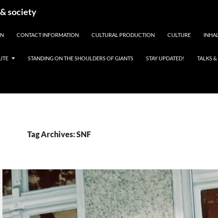
 & society
EN
CONTACT INFORMATION
CULTURAL PRODUCTION
CULTURE
INHAL
UTE
STANDING ON THE SHOULDERS OF GIANTS
STAY UPDATED!
TALKS 
Tag Archives: SNF