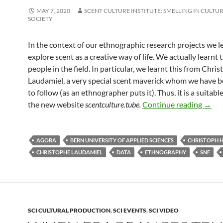
MAY 7, 2020
SCENT CULTURE INSTITUTE: SMELLING IN CULTUR
SOCIETY
In the context of our ethnographic research projects we l
explore scent as a creative way of life. We actually learnt 
people in the field. In particular, we learnt this from Chri
Laudamiel, a very special scent maverick whom we have 
to follow (as an ethnographer puts it). Thus, it is a suitable
Coun
the new website
scentculture.tube.
Continue reading
→
AGORA
BERN UNIVERSITY OF APPLIED SCIENCES
CHRISTOPH 
CHRISTOPHE LAUDAMIEL
DATA
ETHNOGRAPHY
SNF
SCI CULTURAL PRODUCTION
,
SCI EVENTS
,
SCI VIDEO