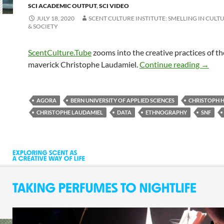
SCI ACADEMIC OUTPUT
,
SCI VIDEO
JULY 18, 2020
SCENT CULTURE INSTITUTE: SMELLING IN CULTU
& SOCIETY
ScentCulture.Tube
zooms into the creative practices of th
maverick Christophe Laudamiel.
Continue reading
→
AGORA
BERN UNIVERSITY OF APPLIED SCIENCES
CHRISTOPH 
CHRISTOPHE LAUDAMIEL
DATA
ETHNOGRAPHY
SNF