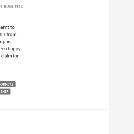
E, BUSINESS &
earnt to
this from
stophe
been happy
 claim for
tdown…
HORNETZ
SNSF