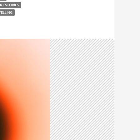
RT STORIES
ELLING