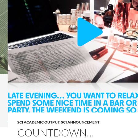
SCI ACADEMIC OUTPUT
,
SCI ANNOUNCEMENT
COUNTDOWN…