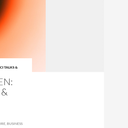
CI TALKS &
EN:
 &
URE, BUSINESS