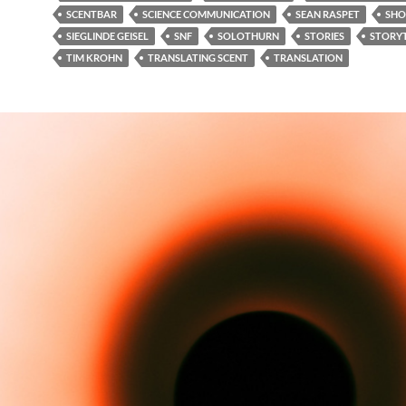
SCENTBAR
SCIENCE COMMUNICATION
SEAN RASPET
SHO
SIEGLINDE GEISEL
SNF
SOLOTHURN
STORIES
STORYT
TIM KROHN
TRANSLATING SCENT
TRANSLATION