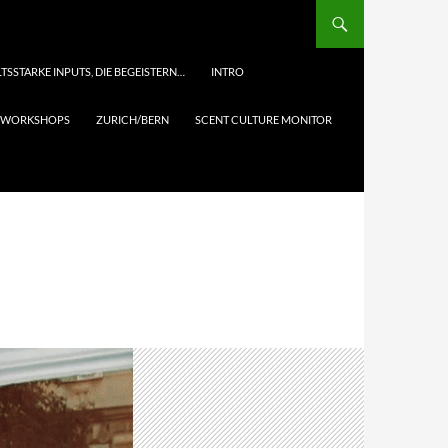
TSSTARKE INPUTS, DIE BEGEISTERN…
INTRO
& WORKSHOPS
ZURICH/BERN
SCENT CULTURE MONITOR