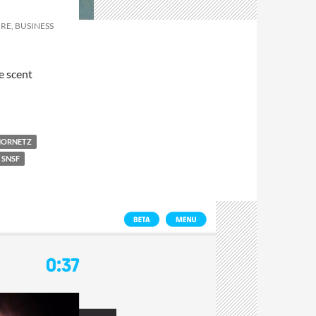
RE, BUSINESS
e scent
HORNETZ
SNSF