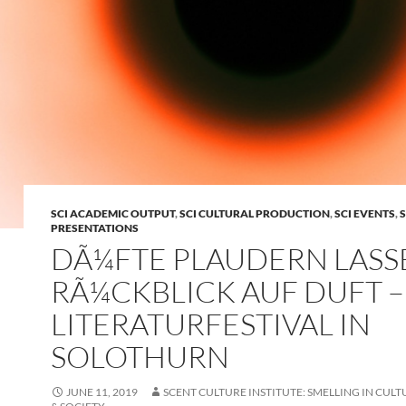
SCI ACADEMIC OUTPUT
,
SCI CULTURAL PRODUCTION
,
SCI EVENTS
,
S
PRESENTATIONS
DÃ¼FTE PLAUDERN LASS
RÃ¼CKBLICK AUF DUFT –
LITERATURFESTIVAL IN
SOLOTHURN
JUNE 11, 2019
SCENT CULTURE INSTITUTE: SMELLING IN CULT