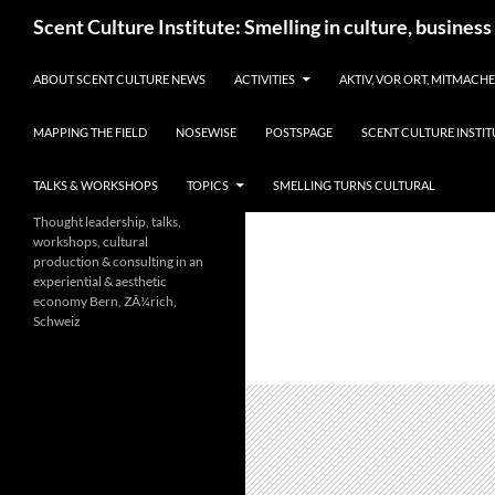
Skip
Search
Scent Culture Institute: Smelling in culture, business
to
content
ABOUT SCENT CULTURE NEWS
ACTIVITIES
AKTIV, VOR ORT, MITMACH
MAPPING THE FIELD
NOSEWISE
POSTSPAGE
SCENT CULTURE INSTIT
TALKS & WORKSHOPS
TOPICS
SMELLING TURNS CULTURAL
Thought leadership, talks,
workshops, cultural
production & consulting in an
experiential & aesthetic
economy Bern, ZÃ¼rich,
Schweiz