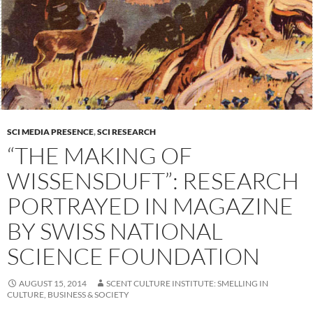
SCI MEDIA PRESENCE
,
SCI RESEARCH
“THE MAKING OF
WISSENSDUFT”: RESEARCH
PORTRAYED IN MAGAZINE
BY SWISS NATIONAL
SCIENCE FOUNDATION
AUGUST 15, 2014
SCENT CULTURE INSTITUTE: SMELLING IN
CULTURE, BUSINESS & SOCIETY