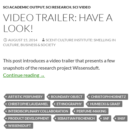
SCI ACADEMIC OUTPUT
,
SCI RESEARCH
,
SCI VIDEO
VIDEO TRAILER: HAVE A
LOOK!
AUGUST 15, 2014
SCENT CULTURE INSTITUTE: SMELLING IN
CULTURE, BUSINESS & SOCIETY
This post introduces a video trailer that presents a few
snapshots of the research project Wissensduft.
Video trailer: Have a look!
Continue reading
→
ARTISTIC PERFUMERY
BOUNDARY OBJECT
CHRISTOPH HORNETZ
CHRISTOPHE LAUDAMIEL
ETHNOGRAPHY
HUMIECKI & GRAEF
INTERDISCIPLINARY COLLABORATION
PERFUME-MAKING
PRODUCT DEVELOPMENT
SEBASTIAN FISCHENICH
SNF
SNSF
WISSENSDUFT