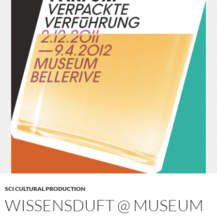
SCI CULTURAL PRODUCTION
WISSENSDUFT @ MUSEUM