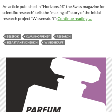
An article published in “Horizons â€“ the Swiss magazine for
scientific research” tells the “making of” story of the initial
“The Making o
research project “Wissensduft”:
Continue reading
→
BELEPOK
CLAUS NOPPENEY
RESEARCH
SEBASTIAN FISCHENICH
WISSENSDUFT