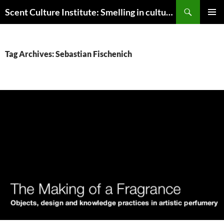
Skip
Search
Scent Culture Institute: Smelling in culture, business & society
to
PRIMAR
content
MENU
Tag Archives: Sebastian Fischenich