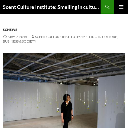
Skip
Search
Scent Culture Institute: Smelling in culture, business & society
to
PRIMAR
content
MENU
SCNEWS
MAY 9, 2015
SCENT CULTURE INSTITUTE: SMELLING IN CULTURE,
BUSINESS & SOCIETY