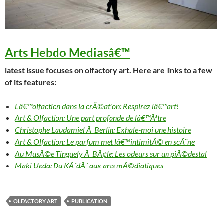
Arts Hebdo Medias
â€™
latest issue focuses on olfactory art. Here are links to a few
of its features:
Lâ€™olfaction dans la crÃ©ation: Respirez lâ€™art!
Art & Olfaction: Une part profonde de lâ€™Ãªtre
Christophe Laudamiel Ã Berlin: Exhale-moi une histoire
Art & Olfaction: Le parfum met lâ€™intimitÃ© en scÃ¨ne
Au MusÃ©e Tinguely Ã BÃ¢le: Les odeurs sur un piÃ©destal
Maki Ueda: Du KÃ´dÃ´ aux arts mÃ©diatiques
OLFACTORY ART
PUBLICATION