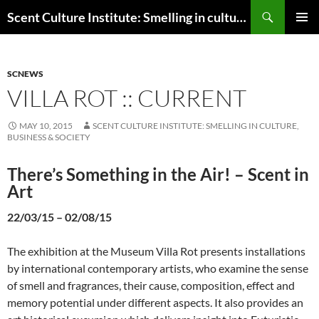
Skip
Search
Scent Culture Institute: Smelling in culture, business & society
to
PRIMAR
content
MENU
SCNEWS
VILLA ROT :: CURRENT
MAY 10, 2015
SCENT CULTURE INSTITUTE: SMELLING IN CULTURE,
BUSINESS & SOCIETY
There’s Something in the Air! – Scent in
Art
22/03/15 – 02/08/15
The exhibition at the Museum Villa Rot presents installations
by international contemporary artists, who examine the sense
of smell and fragrances, their cause, composition, effect and
memory potential under different aspects. It also provides an