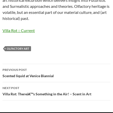
art historical excursion which delivers insight into Futuristic
and Surrealistic approaches and theories. Olfactory heritage is
volatile, but an essential part of our material culture, and (art
historical) past.
Villa Rot :: Current
OLFACTORY ART
Post
PREVIOUS POST
navigation
Scented liquid at Venice Biannial
NEXT POST
Villa Rot: Thereâ€™s Something in the Air! – Scent in Art