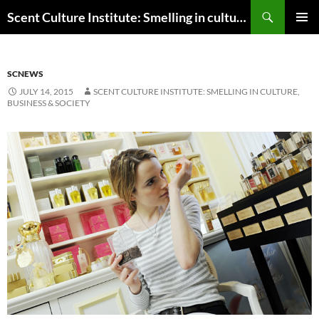
Skip
Search
Scent Culture Institute: Smelling in culture, business & society
to
PRIMAR
content
MENU
SCNEWS
JULY 14, 2015
SCENT CULTURE INSTITUTE: SMELLING IN CULTURE,
BUSINESS & SOCIETY