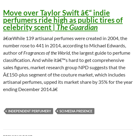
Move over Taylor Swift â€“ indie
perfumers ride high as public tires of
celebrity scent
|
The Guardian
â€œWhile 139 artisanal perfumes were created in 2004, the
number rose to 441 in 2014, according to Michael Edwards,
author of
Fragrances of the World
, the largest guide to perfume
classification. And while itâ€™s hard to get comprehensive
sales figures, market research group NPD suggests that the
Â£150-plus segment of the couture market, which includes
artisanal perfumes, upped its market share by 35% for the year
ending December 2014.â€
INDEPENDENT PERFUMERY
SCI MEDIA PRESENCE
Post