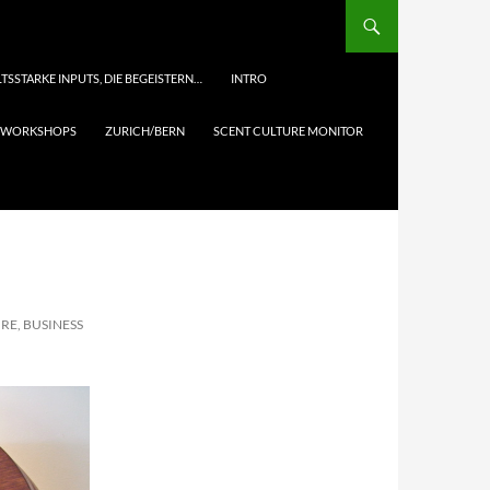
TSSTARKE INPUTS, DIE BEGEISTERN…
INTRO
& WORKSHOPS
ZURICH/BERN
SCENT CULTURE MONITOR
RE, BUSINESS