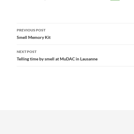
Post
PREVIOUS POST
navigation
Smell Memory Kit
NEXT POST
Telling time by smell at MuDAC in Lausanne