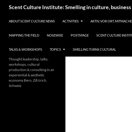
Skip
Search
Scent Culture Institute: Smelling in culture, business
to
content
ABOUT SCENT CULTURE NEWS
ACTIVITIES
AKTIV, VOR ORT, MITMACH
MAPPING THE FIELD
NOSEWISE
POSTSPAGE
SCENT CULTURE INSTIT
TALKS & WORKSHOPS
TOPICS
SMELLING TURNS CULTURAL
Thought leadership, talks,
workshops, cultural
production & consulting in an
experiential & aesthetic
economy Bern, ZÃ¼rich,
Schweiz