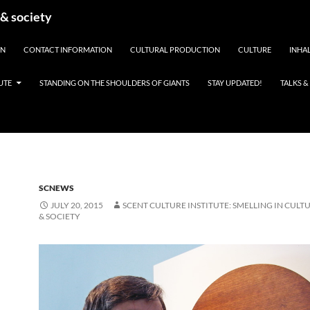
 & society
EN
CONTACT INFORMATION
CULTURAL PRODUCTION
CULTURE
INHAL
UTE
STANDING ON THE SHOULDERS OF GIANTS
STAY UPDATED!
TALKS 
SCNEWS
JULY 20, 2015
SCENT CULTURE INSTITUTE: SMELLING IN CULTU
& SOCIETY