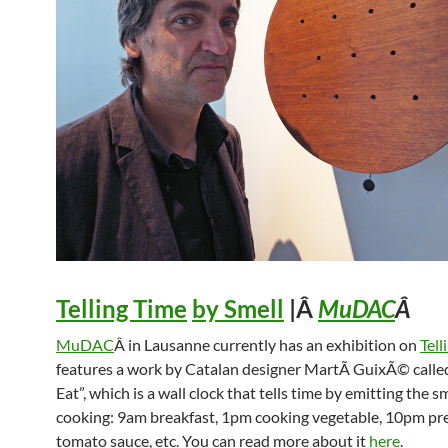
Telling Time
by Smell
|Â
MuDAC
Â
MuDAC
Â in Lausanne currently has an exhibition on
Tell
features a work by Catalan designer MartÃ­ GuixÃ© calle
Eat”, which is a wall clock that tells time by emitting the sm
cooking: 9am breakfast, 1pm cooking vegetable, 10pm pr
tomato sauce, etc. You can read more about it
here
.