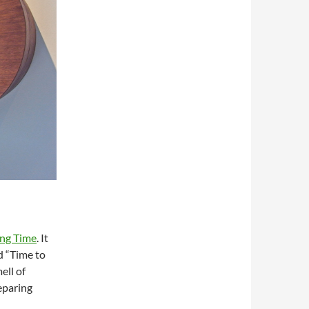
ing Time
. It
d “Time to
ell of
eparing