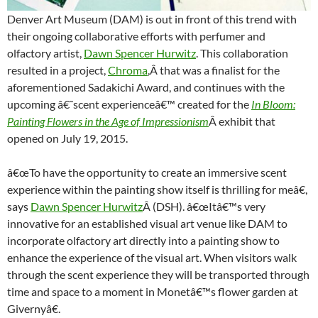
Denver Art Museum (DAM) is out in front of this trend with
their ongoing collaborative efforts with perfumer and
olfactory artist,
Dawn Spencer Hurwitz
. This collaboration
resulted in a project,
Chroma
,Â that was a finalist for the
aforementioned Sadakichi Award, and continues with the
upcoming â€˜scent experienceâ€™ created for the
In Bloom:
Painting Flowers in the Age of Impressionism
Â exhibit that
opened on July 19, 2015.
â€œTo have the opportunity to create an immersive scent
experience within the painting show itself is thrilling for meâ€,
says
Dawn Spencer Hurwitz
Â (DSH). â€œItâ€™s very
innovative for an established visual art venue like DAM to
incorporate olfactory art directly into a painting show to
enhance the experience of the visual art. When visitors walk
through the scent experience they will be transported through
time and space to a moment in Monetâ€™s flower garden at
Givernyâ€.