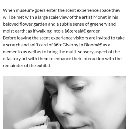
When museum-goers enter the scent experience space they
will be met with a large scale view of the artist Monet in his
beloved flower garden and a subtle sense of greenery and
moist earth; as if walking into a â€œrealâ€ garden.
Before leaving the scent experience visitors are invited to take
a scratch and sniff card of â€œGiverny In Bloomâ€ as a
memento as well as to bring the multi-sensory aspect of the
olfactory art with them to enhance their interaction with the
remainder of the exhibit.