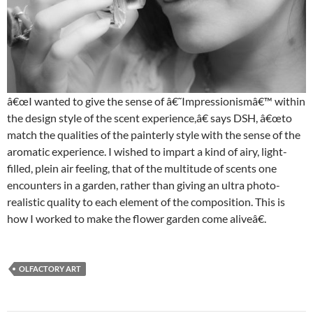
â€œI wanted to give the sense of â€˜Impressionismâ€™ within
the design style of the scent experience,â€ says DSH, â€œto
match the qualities of the painterly style with the sense of the
aromatic experience. I wished to impart a kind of airy, light-
filled, plein air feeling, that of the multitude of scents one
encounters in a garden, rather than giving an ultra photo-
realistic quality to each element of the composition. This is
how I worked to make the flower garden come aliveâ€.
OLFACTORY ART