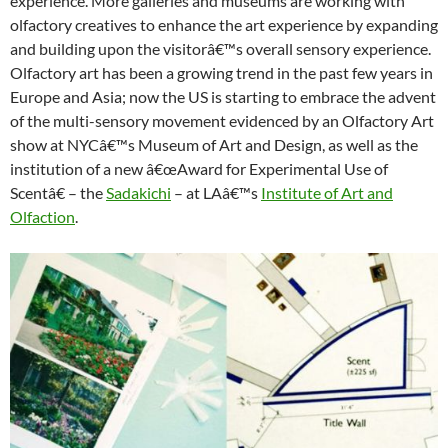
experience. More galleries and museums are working with
olfactory creatives to enhance the art experience by expanding
and building upon the visitorâ€™s overall sensory experience.
Olfactory art has been a growing trend in the past few years in
Europe and Asia; now the US is starting to embrace the advent
of the multi-sensory movement evidenced by an Olfactory Art
show at NYCâ€™s Museum of Art and Design, as well as the
institution of a new â€œAward for Experimental Use of
Scentâ€ – the
Sadakichi
– at LAâ€™s
Institute of Art and
Olfaction
.