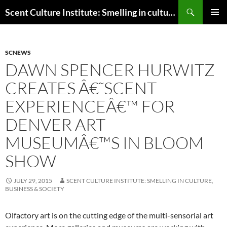
Skip
Search
Scent Culture Institute: Smelling in culture, business & society
to
PRIMAR
content
MENU
SCNEWS
DAWN SPENCER HURWITZ
CREATES Â€˜SCENT
EXPERIENCEÂ€™ FOR
DENVER ART
MUSEUMÂ€™S IN BLOOM
SHOW
JULY 29, 2015
SCENT CULTURE INSTITUTE: SMELLING IN CULTURE,
BUSINESS & SOCIETY
Olfactory art is on the cutting edge of the multi-sensorial art