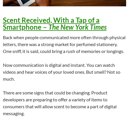
Scent Received, With a Tap of a
Smartphone
–
The New York Times
Back when people communicated more often through physical
letters, there was a strong market for perfumed stationery.
One sniff, it is said, could bring a rush of memories or longings.
Now communication is digital and instant. You can watch
videos and hear voices of your loved ones. But smell? Not so
much.
There are some signs that could be changing. Product
developers are preparing to offer a variety of items to
consumers that will allow scent to become a part of digital
messaging.