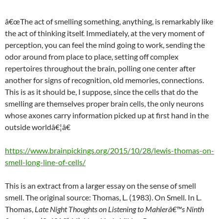
â€œThe act of smelling something, anything, is remarkably like
the act of thinking itself. Immediately, at the very moment of
perception, you can feel the mind going to work, sending the
odor around from place to place, setting off complex
repertoires throughout the brain, polling one center after
another for signs of recognition, old memories, connections.
This is as it should be, I suppose, since the cells that do the
smelling are themselves proper brain cells, the only neurons
whose axones carry information picked up at first hand in the
outside worldâ€¦â€
https://www.brainpickings.org/2015/10/28/lewis-thomas-on-
smell-long-line-of-cells/
This is an extract from a larger essay on the sense of smell
smell. The original source: Thomas, L. (1983). On Smell. In L.
Thomas,
Late Night Thoughts on Listening to Mahlerâ€™s Ninth