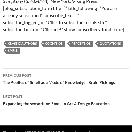
Symphony
(S. 40â€“44). New York: Viking Press.
[blog_subscription_form title=”” title_following=”You are
already subscribed” subscribe_text=””
subscribe_logged_in=”Click to subscribe to this site”
subscribe_button=”Click me!” show_subscribers_total=true]
CLASSIC AUTHORS
COGNITION
PERCEPTION
QUOTATIONS
SMELL
Post
PREVIOUS POST
navigation
The Poetics of Smell as a Mode of Knowledge | Brain Pickings
NEXT POST
Expanding the sensorium: Smell in Art & Design Education