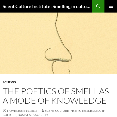
Skip
Search
Scent Culture Institute: Smelling in culture, business & society
to
PRIMAR
content
MENU
SCNEWS
THE POETICS OF SMELL AS
A MODE OF KNOWLEDGE
NOVEMBER 11, 2015
SCENT CULTURE INSTITUTE: SMELLING IN
CULTURE, BUSINESS & SOCIETY