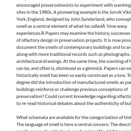
encouraged preservationists to experiment with scenting 
sites in the 1980s. A pioneering example is the Jorvik Vik
York, England, designed by John Sunderland, who concep
smell as a central element of what he calledÂ ‘time warp
experiences.’Â Papers may examine the history, successes 
of olfactory design in preservation projects. It is now poss
document the smells of contemporary buildings and to a
along with more traditional records such as photographs
architectural drawings. At the same time, the scenting of h
can be, and often is, dismissed as a gimmick. Papers can 
historically smell has been so easily construed as a lure. 
degree did the introduction of manufactured smells as part
buildings reinforce or challenge previous conceptions of
preservation? Could current knowledge regarding olfacti
to re-read historical debates about the authenticity of bu
What schemata are available for the categorization of hist
The language of smell is here a central concern. The descri