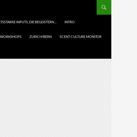
TSSTARKE INPUTS, DIE BEGEISTERN…
INTRO
& WORKSHOPS
ZURICH/BERN
SCENT CULTURE MONITOR