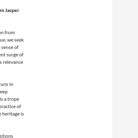
am Jasper
on from
ssue, we seek
 sense of
ent surge of
ts relevance
runs in
deep
s a trope
ractice of
 heritage is
otions