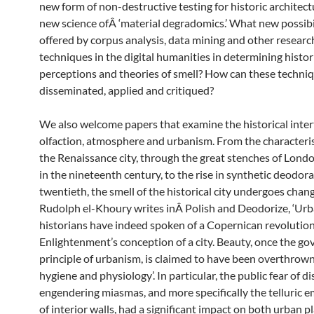
new form of non-destructive testing for historic architect
new science ofÂ ‘material degradomics.’ What new possibil
offered by corpus analysis, data mining and other researc
techniques in the digital humanities in determining histor
perceptions and theories of smell? How can these techniq
disseminated, applied and critiqued?
We also welcome papers that examine the historical inter
olfaction, atmosphere and urbanism. From the characteris
the Renaissance city, through the great stenches of Lond
in the nineteenth century, to the rise in synthetic deodora
twentieth, the smell of the historical city undergoes chan
Rudolph el-Khoury writes inÂ Polish and Deodorize, ‘Ur
historians have indeed spoken of a Copernican revolution
Enlightenment’s conception of a city. Beauty, once the go
principle of urbanism, is claimed to have been overthrown
hygiene and physiology’. In particular, the public fear of d
engendering miasmas, and more specifically the telluric 
of interior walls, had a significant impact on both urban 