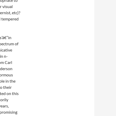
opriate to
r visual
rnist, etc)?
ll tempered
s’â€”in
spectrum of
icative
in n-
om Carl
nderson
enormous
le in the
o their
ted on this
orily
years,
 promising