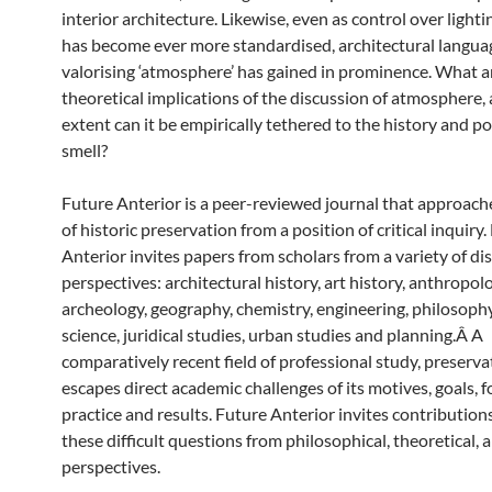
interior architecture. Likewise, even as control over light
has become ever more standardised, architectural langua
valorising ‘atmosphere’ has gained in prominence. What a
theoretical implications of the discussion of atmosphere,
extent can it be empirically tethered to the history and pol
smell?
Future Anterior is a peer-reviewed journal that approache
of historic preservation from a position of critical inquiry
Anterior invites papers from scholars from a variety of dis
perspectives: architectural history, art history, anthropol
archeology, geography, chemistry, engineering, philosophy,
science, juridical studies, urban studies and planning.Â A
comparatively recent field of professional study, preserva
escapes direct academic challenges of its motives, goals, 
practice and results. Future Anterior invites contribution
these difficult questions from philosophical, theoretical, 
perspectives.