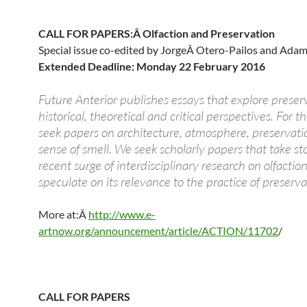
CALL FOR PAPERS:Â Olfaction and Preservation
Special issue co-edited by JorgeÂ Otero-Pailos and Ada
Extended Deadline: Monday 22 February 2016
Future Anterior publishes essays that explore preser
historical, theoretical and critical perspectives. For th
seek papers on architecture, atmosphere, preservati
sense of smell. We seek scholarly papers that take st
recent surge of interdisciplinary research on olfactio
speculate on its relevance to the practice of preserva
More at:Â
http://www.e-
artnow.org/announcement/article/ACTION/11702
/
CALL FOR PAPERS