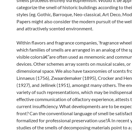
smells proceeds entirely via euphemism. Would it be appr
categorize the smell of historic buildings according to thei
styles (eg. Gothic, Barroque, Neo-classical, Art Deco, Mode
Papers might also consider the modern pursuit of the we
and attractively scented environment.
Within flavors and fragrance companies, ‘fragrance wheel
which families of smells are arranged in an analog of the 
visible colorsâ€”are often used as mnemonic and commun
devices. Other schemes array scents on musical scales, or 
dimensional space. We also have taxonomies of scents fr
Linnaeus (1756), Zwaardemaker (1895), Crocker and He
(1927), and Jellinek (1951), amongst many others. The 
variety of such representations, which may be indispensab
effective communication of olfactory experience, attests t
current insufficiency. What developments are to be expec
front? Can the conventional language of smell be satisfact
formalized for professional preservation use?Â In recent 
studies of the smells of decomposing materials point to a