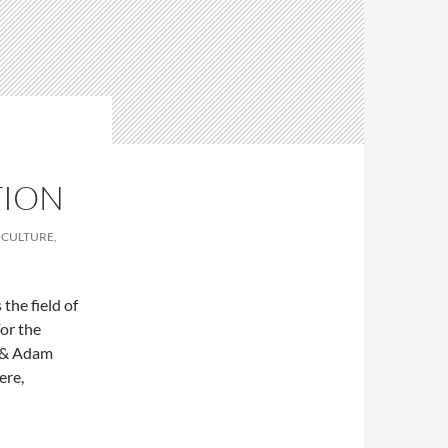
TION
 CULTURE,
the field of
For the
s & Adam
ere,