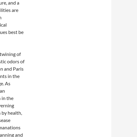
ure, and a
ities are
h
ical
ues best be
twining of
tic odors of
on and Paris
nts in the
ge. As
ban
 in the
verning
 by health,
isease
emanations
planning and