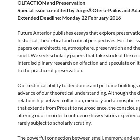
OLFACTION and Preservation
Special issue co-edited by JorgeÂ Otero-Pailos and Ad
Extended Deadline: Monday 22 February 2016
Future Anterior publishes essays that explore preservati
historical, theoretical and critical perspectives. For this i
papers on architecture, atmosphere, preservation and the
smell. We seek scholarly papers that take stock of the rec
interdisciplinary research on olfaction and speculate on i
to the practice of preservation.
Our technical ability to deodorise and perfume buildings 
advance of our theoretical understanding. Although the 
relationship between olfaction, memory and atmosphere i
that extends from Proust to neuroscience, the conscious p
altering odor in order to influence how visitors experience
rarely subject to scholarly scrutiny.
The powerful connection between smell, memory, and em