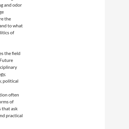
ing and odor
ge
re the
 and to what
itics of
s the field
. Future
ciplinary
ogy,
 political
tion often
forms of
s that ask
and practical