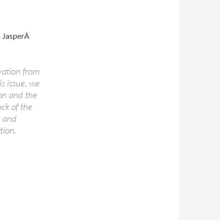
m JasperÂ
vation from
is issue, we
on and the
ock of the
n and
tion.