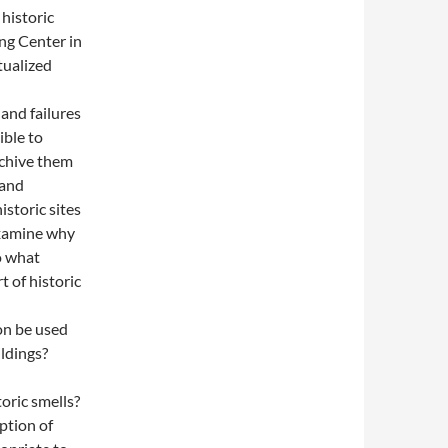
historic
ing Center in
tualized
and failures
ible to
rchive them
 and
istoric sites
examine why
To what
 of historic
on be used
ildings?
oric smells?
ption of