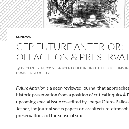
SCNEWS
CFP FUTURE ANTERIOR:
OLFACTION & PRESERVA
DECEMBER 16, 2015
SCENT CULTURE INSTITUTE: SMELLING IN
BUSINESS & SOCIETY
Future Anterior
is a peer-reviewed journal that approaches 
historic preservation from a position of critical inquiry.Â 
upcoming special issue co-edited by Joerge Otero-Pailo
Jasper, the journal seeks papers on architecture, atmosph
preservation and the sense of smell.