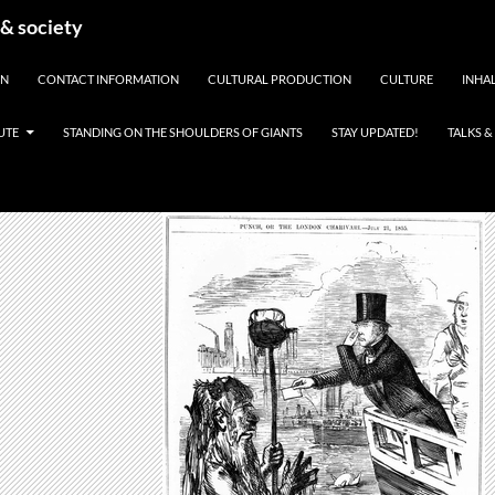
 & society
EN
CONTACT INFORMATION
CULTURAL PRODUCTION
CULTURE
INHAL
UTE
STANDING ON THE SHOULDERS OF GIANTS
STAY UPDATED!
TALKS 