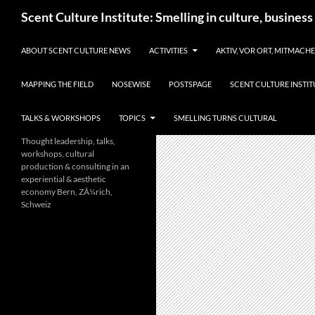
Skip
Search
Scent Culture Institute: Smelling in culture, business
to
content
ABOUT SCENT CULTURE NEWS
ACTIVITIES
AKTIV, VOR ORT, MITMACH
MAPPING THE FIELD
NOSEWISE
POSTSPAGE
SCENT CULTURE INSTIT
TALKS & WORKSHOPS
TOPICS
SMELLING TURNS CULTURAL
Thought leadership, talks,
workshops, cultural
production & consulting in an
experiential & aesthetic
economy Bern, ZÃ¼rich,
Schweiz