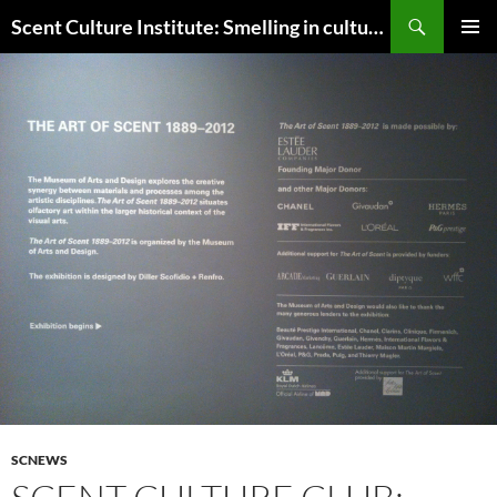
Skip
Search
Scent Culture Institute: Smelling in culture, business & society
to
PRIMAR
content
MENU
SCNEWS