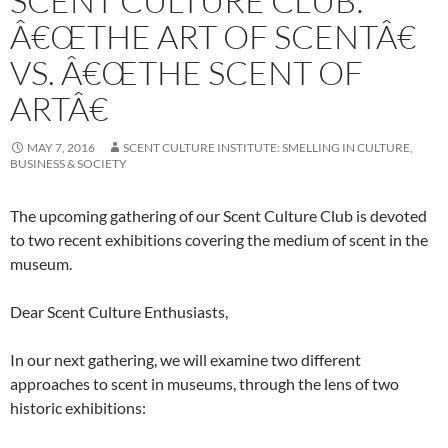
SCENT CULTURE CLUB:
Â€ŒTHE ART OF SCENTÂ€
VS. Â€ŒTHE SCENT OF
ARTÂ€
MAY 7, 2016
SCENT CULTURE INSTITUTE: SMELLING IN CULTURE,
BUSINESS & SOCIETY
The upcoming gathering of our Scent Culture Club is devoted
to two recent exhibitions covering the medium of scent in the
museum.
Dear Scent Culture Enthusiasts,
In our next gathering, we will examine two different
approaches to scent in museums, through the lens of two
historic exhibitions: