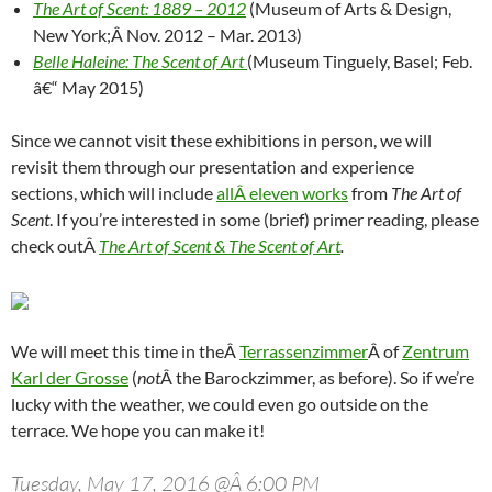
The Art of Scent: 1889 – 2012
(Museum of Arts & Design,
New York;Â Nov. 2012 – Mar. 2013)
Belle Haleine: The Scent of Art
(Museum Tinguely, Basel; Feb.
â€“ May 2015)
Since we cannot visit these exhibitions in person, we will
revisit them through our presentation and experience
sections, which will include
allÂ eleven works
from
The Art of
Scent
. If you’re interested in some (brief) primer reading, please
check outÂ
The Art of Scent & The Scent of Art
.
We will meet this time in theÂ
Terrassenzimmer
Â of
Zentrum
Karl der Grosse
(
not
Â the Barockzimmer, as before). So if we’re
lucky with the weather, we could even go outside on the
terrace. We hope you can make it!
Tuesday, May 17, 2016 @Â 6:00 PM