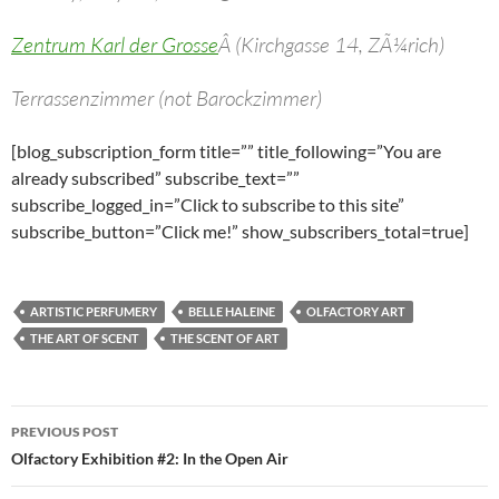
Zentrum Karl der Grosse
Â (Kirchgasse 14, ZÃ¼rich)
Terrassenzimmer (not Barockzimmer)
[blog_subscription_form title=”” title_following=”You are
already subscribed” subscribe_text=””
subscribe_logged_in=”Click to subscribe to this site”
subscribe_button=”Click me!” show_subscribers_total=true]
ARTISTIC PERFUMERY
BELLE HALEINE
OLFACTORY ART
THE ART OF SCENT
THE SCENT OF ART
Post
PREVIOUS POST
navigation
Olfactory Exhibition #2: In the Open Air