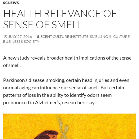
SCNEWS
HEALTH RELEVANCE OF
SENSE OF SMELL
JULY 27, 2016
SCENT CULTURE INSTITUTE: SMELLING IN CULTURE,
BUSINESS & SOCIETY
A new study reveals broader health implications of the sense
of smell.
Parkinson’s disease, smoking, certain head injuries and even
normal aging can influence our sense of smell. But certain
patterns of loss in the ability to identify odors seem
pronounced in Alzheimer’s, researchers say.