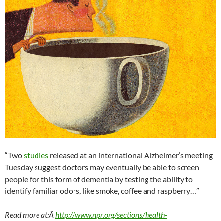
“Two
studies
released at an international Alzheimer’s meeting
Tuesday suggest doctors may eventually be able to screen
people for this form of dementia by testing the ability to
identify familiar odors, like smoke, coffee and raspberry…”
Read more at:Â
http://www.npr.org/sections/health-