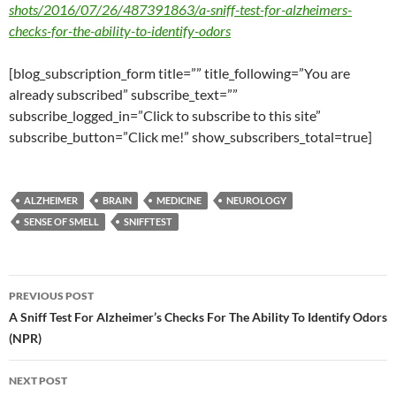
shots/2016/07/26/487391863/a-sniff-test-for-alzheimers-
checks-for-the-ability-to-identify-odors
[blog_subscription_form title=”” title_following=”You are
already subscribed” subscribe_text=””
subscribe_logged_in=”Click to subscribe to this site”
subscribe_button=”Click me!” show_subscribers_total=true]
ALZHEIMER
BRAIN
MEDICINE
NEUROLOGY
SENSE OF SMELL
SNIFFTEST
Post
PREVIOUS POST
navigation
A Sniff Test For Alzheimer’s Checks For The Ability To Identify Odors
(NPR)
NEXT POST