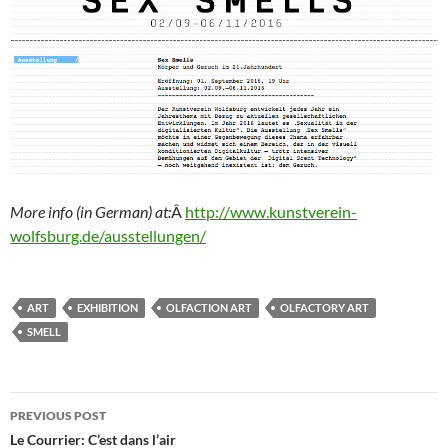
More info (in German) at:
Â
http://www.kunstverein-
wolfsburg.de/ausstellungen/
ART
EXHIBITION
OLFACTION ART
OLFACTORY ART
SMELL
Post
PREVIOUS POST
navigation
Le Courrier: C’est dans l’air