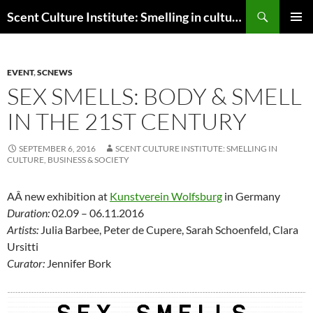
Skip
Search
Scent Culture Institute: Smelling in culture, business & society
to
PRIMAR
content
MENU
EVENT
,
SCNEWS
SEX SMELLS: BODY & SMELL
IN THE 21ST CENTURY
SEPTEMBER 6, 2016
SCENT CULTURE INSTITUTE: SMELLING IN
CULTURE, BUSINESS & SOCIETY
AÂ new exhibition at
Kunstverein Wolfsburg
in Germany
Duration:
02.09 – 06.11.2016
Artists:
Julia Barbee, Peter de Cupere, Sarah Schoenfeld, Clara
Ursitti
Curator:
Jennifer Bork