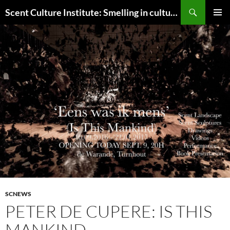
Skip
Search
Scent Culture Institute: Smelling in culture, business & society
to
PRIMAR
content
MENU
SCNEWS
PETER DE CUPERE: IS THIS
MANKIND