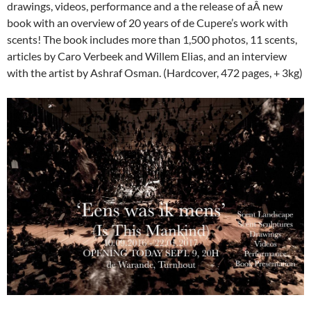
drawings, videos, performance and a the release of aÂ new
book with an overview of 20 years of de Cupere’s work with
scents! The book includes more than 1,500 photos, 11 scents,
articles by Caro Verbeek and Willem Elias, and an interview
with the artist by Ashraf Osman. (Hardcover, 472 pages, + 3kg)