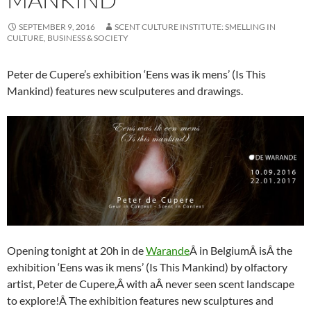
SEPTEMBER 9, 2016
SCENT CULTURE INSTITUTE: SMELLING IN
CULTURE, BUSINESS & SOCIETY
Peter de Cupere’s exhibition ‘Eens was ik mens’ (Is This
Mankind) features new sculputeres and drawings.
Opening tonight at 20h in de
Warande
Â in BelgiumÂ isÂ the
exhibition ‘Eens was ik mens’ (Is This Mankind) by olfactory
artist, Peter de Cupere,Â with aÂ never seen scent landscape
to explore!Â The exhibition features new sculptures and