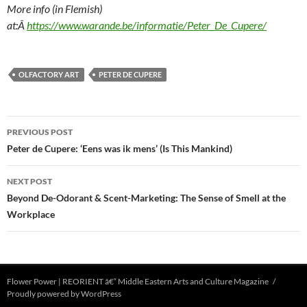
More info (in Flemish)
at:Â
https://www.warande.be/informatie/Peter_De_Cupere/
OLFACTORY ART
PETER DE CUPERE
Post
PREVIOUS POST
navigation
Peter de Cupere: ‘Eens was ik mens’ (Is This Mankind)
NEXT POST
Beyond De-Odorant & Scent-Marketing: The Sense of Smell at the
Workplace
Flower Power | REORIENT â€“ Middle Eastern Arts and Culture Magazine
Proudly powered by WordPress