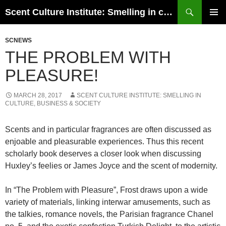
Skip
Search
Scent Culture Institute: Smelling in culture, business & society
to
PRIMAR
content
MENU
SCNEWS
THE PROBLEM WITH
PLEASURE!
MARCH 28, 2017
SCENT CULTURE INSTITUTE: SMELLING IN
CULTURE, BUSINESS & SOCIETY
Scents and in particular fragrances are often discussed as
enjoable and pleasurable experiences. Thus this recent
scholarly book deserves a closer look when discussing
Huxley’s feelies or James Joyce and the scent of modernity.
In “The Problem with Pleasure”, Frost draws upon a wide
variety of materials, linking interwar amusements, such as
the talkies, romance novels, the Parisian fragrance Chanel