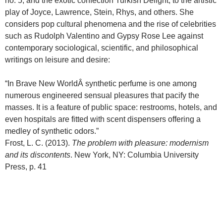
no. 5, and the exotic confection Turkish Delight, to the artistic
play of Joyce, Lawrence, Stein, Rhys, and others. She
considers pop cultural phenomena and the rise of celebrities
such as Rudolph Valentino and Gypsy Rose Lee against
contemporary sociological, scientific, and philosophical
writings on leisure and desire:
“In Brave New WorldÂ synthetic perfume is one among
numerous engineered sensual pleasures that pacify the
masses. It is a feature of public space: restrooms, hotels, and
even hospitals are fitted with scent dispensers offering a
medley of synthetic odors.”
Frost, L. C. (2013).
The problem with pleasure: modernism
and its discontents
. New York, NY: Columbia University
Press, p. 41