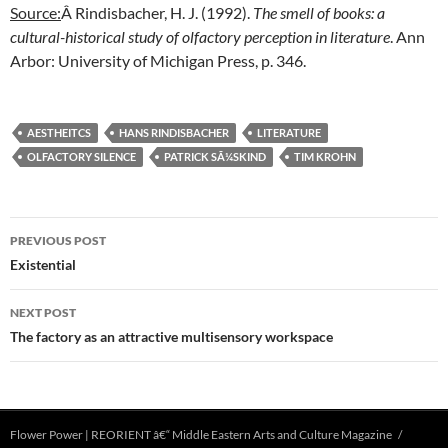
Source:
Â Rindisbacher, H. J. (1992).
The smell of books: a
cultural-historical study of olfactory perception in literature
. Ann
Arbor: University of Michigan Press, p. 346.
AESTHEITCS
HANS RINDISBACHER
LITERATURE
OLFACTORY SILENCE
PATRICK SÃ¼SKIND
TIM KROHN
Post
PREVIOUS POST
navigation
Existential
NEXT POST
The factory as an attractive multisensory workspace
Flower Power | REORIENT â€“ Middle Eastern Arts and Culture Magazine