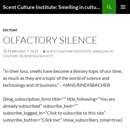
Skip
Search
Scent Culture Institute: Smelling in culture, business & society
to
PRIMAR
content
MENU
DICTUM
OLFACTORY SILENCE
FEBRUARY 7, 2019
SCENT CULTURE INSTITUTE: SMELLING IN
CULTURE, BUSINESS & SOCIETY
“I
n their loss, smells have become a literary topic of our time,
as much as they are a topic of the world of science and
technology and of business.
” – HANS RINDISBACHER
[blog_subscription_form title=”” title_following=”You are
already subscribed” subscribe_text=””
subscribe_logged_in=”Click to subscribe to this site”
subscribe_button=”Click me!” show_subscribers_total=true]