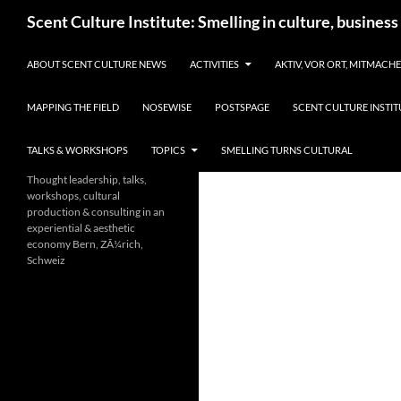
Skip
Search
Scent Culture Institute: Smelling in culture, business
to
content
ABOUT SCENT CULTURE NEWS
ACTIVITIES
AKTIV, VOR ORT, MITMACH
MAPPING THE FIELD
NOSEWISE
POSTSPAGE
SCENT CULTURE INSTIT
TALKS & WORKSHOPS
TOPICS
SMELLING TURNS CULTURAL
Thought leadership, talks,
workshops, cultural
production & consulting in an
experiential & aesthetic
economy Bern, ZÃ¼rich,
Schweiz