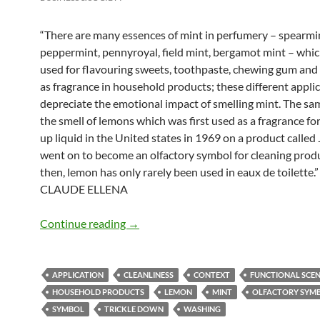
“There are many essences of mint in perfumery – spearmi
peppermint, pennyroyal, field mint, bergamot mint – whic
used for flavouring sweets, toothpaste, chewing gum an
as fragrance in household products; these different appli
depreciate the emotional impact of smelling mint. The sam
the smell of lemons which was first used as a fragrance fo
up liquid in the United states in 1969 on a product called 
went on to become an olfactory symbol for cleaning produ
then, lemon has only rarely been used in eaux de toilette.
CLAUDE ELLENA
Trickle down
Continue reading
→
APPLICATION
CLEANLINESS
CONTEXT
FUNCTIONAL SCE
HOUSEHOLD PRODUCTS
LEMON
MINT
OLFACTORY SYM
SYMBOL
TRICKLE DOWN
WASHING