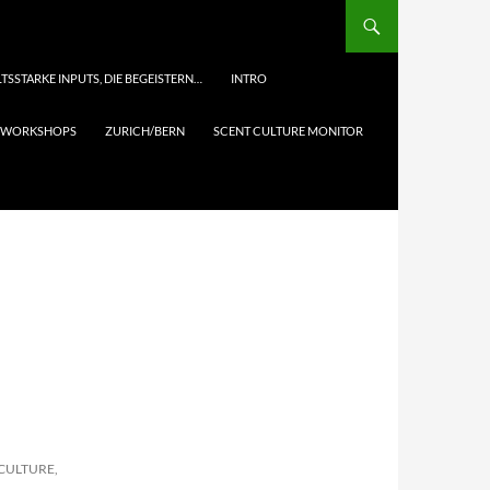
TSSTARKE INPUTS, DIE BEGEISTERN…
INTRO
& WORKSHOPS
ZURICH/BERN
SCENT CULTURE MONITOR
 CULTURE,