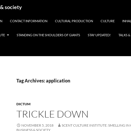
 & society
EN
CONTACT INFORMATION
CULTURAL PRODUCTION
CULTURE
INHAL
UTE
STANDING ON THE SHOULDERS OF GIANTS
STAY UPDATED!
TALKS 
Tag Archives: application
DICTUM
TRICKLE DOWN
NOVEMBER 5, 2018
SCENT CULTURE INSTITUTE: SMELLING IN
BUSINESS & SOCIETY