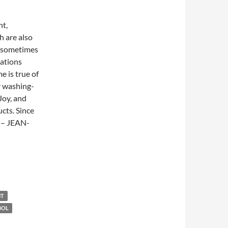
nt,
h are also
d sometimes
cations
e is true of
r washing-
Joy, and
cts. Since
” – JEAN-
NT
BOL